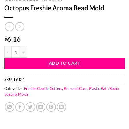
Octopus Freshie Aroma Bead Mold
6.16
$
Octopus Freshie Aroma Bead Mold quantity
ADD TO CART
SKU:
19436
Categories:
Freshie Cookie Cutters
,
Personal Care
,
Plastic Bath Bomb
Soaping Molds