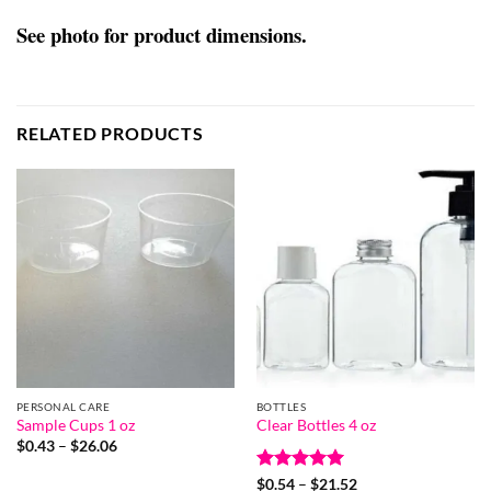
See photo for product dimensions.
RELATED PRODUCTS
PERSONAL CARE
BOTTLES
Sample Cups 1 oz
Clear Bottles 4 oz
Price
$
0.43
–
$
26.06
range:
$0.43
Rated
5
Price
$
0.54
–
$
21.52
through