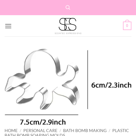
Skip
to
content
0
HOME
/
PERSONAL CARE
/
BATH BOMB MAKING
/
PLASTIC
BATH BOMB SOAPING MOLDS