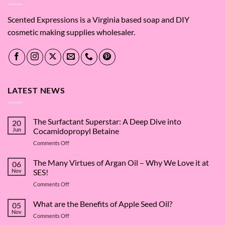
Scented Expressions is a Virginia based soap and DIY
cosmetic making supplies wholesaler.
LATEST NEWS
The Surfactant Superstar: A Deep Dive into
20
Jun
Cocamidopropyl Betaine
on
Comments Off
The
Surfactant
The Many Virtues of Argan Oil – Why We Love it at
06
Superstar:
Nov
SES!
A
on
Comments Off
Deep
The
Dive
Many
What are the Benefits of Apple Seed Oil?
into
05
Virtues
Cocamidopropyl
Nov
on
Comments Off
of
Betaine
What