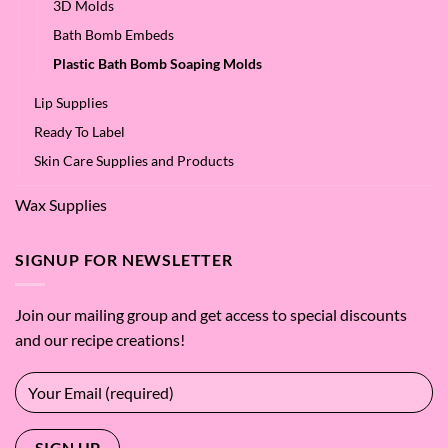
3D Molds
Bath Bomb Embeds
Plastic Bath Bomb Soaping Molds
Lip Supplies
Ready To Label
Skin Care Supplies and Products
Wax Supplies
SIGNUP FOR NEWSLETTER
Join our mailing group and get access to special discounts
and our recipe creations!