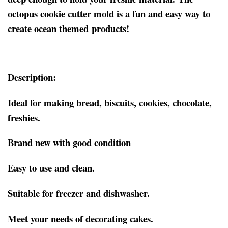
octopus cookie cutter mold is a fun and easy way to
create ocean themed products!
Description:
Ideal for making bread, biscuits, cookies, chocolate,
freshies.
Brand new with good condition
Easy to use and clean.
Suitable for freezer and dishwasher.
Meet your needs of decorating cakes.