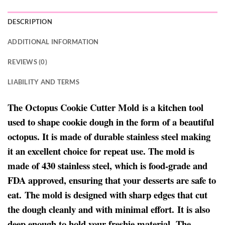
DESCRIPTION
ADDITIONAL INFORMATION
REVIEWS (0)
LIABILITY AND TERMS
The Octopus Cookie Cutter Mold is a kitchen tool
used to shape cookie dough in the form of a beautiful
octopus. It is made of durable stainless steel making
it an excellent choice for repeat use. The mold is
made of 430 stainless steel, which is food-grade and
FDA approved, ensuring that your desserts are safe to
eat. The mold is designed with sharp edges that cut
the dough cleanly and with minimal effort. It is also
deep enough to hold your freshie material. The