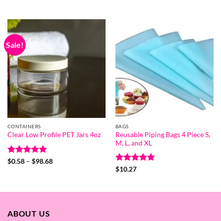
range:
out of 5
$26.06
$0.54
through
$21.52
Sale!
CONTAINERS
BAGS
Reusable Piping Bags 4 Piece S,
Clear Low Profile PET Jars 4oz
M, L, and XL
Rated
5
Price
$
0.58
–
$
98.68
range:
out of 5
Rated
5
$
10.27
$0.58
out of 5
through
$98.68
ABOUT US