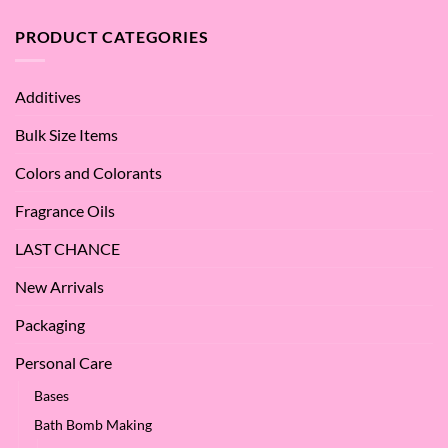
Argan
are
Oil
the
PRODUCT CATEGORIES
–
Benefits
Why
of
We
Apple
Love
Additives
Seed
it
Oil?
at
Bulk Size Items
SES!
Colors and Colorants
Fragrance Oils
LAST CHANCE
New Arrivals
Packaging
Personal Care
Bases
Bath Bomb Making