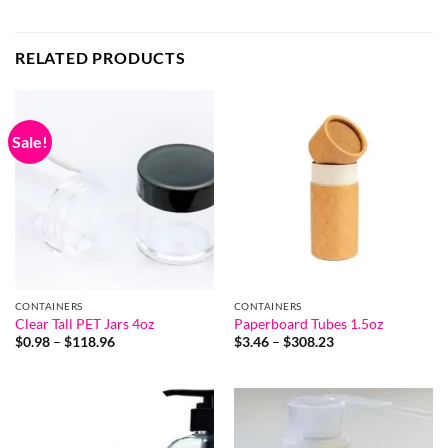
RELATED PRODUCTS
Sale!
CONTAINERS
CONTAINERS
Clear Tall PET Jars 4oz
Paperboard Tubes 1.5oz
Price
Price
$
0.98
–
$
118.96
$
3.46
–
$
308.23
range:
range:
$0.98
$3.46
through
through
$118.96
$308.23