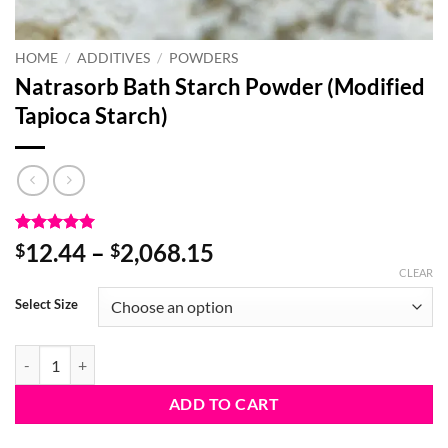
HOME
/
ADDITIVES
/
POWDERS
Natrasorb Bath Starch Powder (Modified
Tapioca Starch)
Rated
2
5
Price
12.44
–
2,068.15
$
$
out of 5
range:
CLEAR
based on
customer
$12.44
Select Size
ratings
through
$2,068.15
Natrasorb Bath Starch Powder (Modified Tapioca Starch) quantity
ADD TO CART