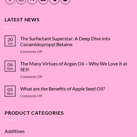
LATEST NEWS
The Surfactant Superstar: A Deep Dive into
20
Jun
Cocamidopropyl Betaine
on
Comments Off
The
Surfactant
The Many Virtues of Argan Oil – Why We Love it at
06
Superstar:
Nov
SES!
A
on
Comments Off
Deep
The
Dive
Many
What are the Benefits of Apple Seed Oil?
into
05
Virtues
Cocamidopropyl
Nov
on
Comments Off
of
Betaine
What
Argan
are
Oil
the
PRODUCT CATEGORIES
–
Benefits
Why
of
We
Apple
Love
Additives
Seed
it