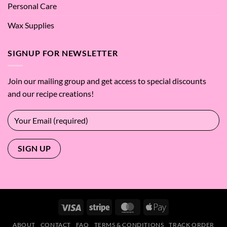
Personal Care
Wax Supplies
SIGNUP FOR NEWSLETTER
Join our mailing group and get access to special discounts
and our recipe creations!
Visa
Stripe
MasterCard
Apple
Pay
ABOUT
CONTACT
FAQ
TERMS & CONDITIONS
TRACK ORDER