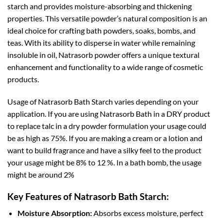
starch and provides moisture-absorbing and thickening
properties. This versatile powder’s natural composition is an
ideal choice for crafting bath powders, soaks, bombs, and
teas. With its ability to disperse in water while remaining
insoluble in oil, Natrasorb powder offers a unique textural
enhancement and functionality to a wide range of cosmetic
products.
Usage of Natrasorb Bath Starch varies depending on your
application. If you are using Natrasorb Bath in a DRY product
to replace talc in a dry powder formulation your usage could
be as high as 75%. If you are making a cream or a lotion and
want to build fragrance and have a silky feel to the product
your usage might be 8% to 12 %. In a bath bomb, the usage
might be around 2%
Key Features of Natrasorb Bath Starch:
Moisture Absorption:
Absorbs excess moisture, perfect