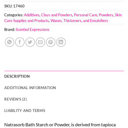
SKU:
17460
Categories:
Additives
,
Clays and Powders
,
Personal Care
,
Powders
,
Skin
Care Supplies and Products
,
Waxes, Thickeners, and Emulsifiers
Brand:
Scented Expressions
DESCRIPTION
ADDITIONAL INFORMATION
REVIEWS (2)
LIABILITY AND TERMS
Natrasorb Bath Starch or Powder, is derived from tapioca