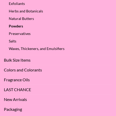
Oil?
at
Exfoliants
SES!
Herbs and Botanicals
Natural Butters
Powders
Preservatives
Salts
Waxes, Thickeners, and Emulsifiers
Bulk Size Items
Colors and Colorants
Fragrance Oils
LAST CHANCE
New Arrivals
Packaging