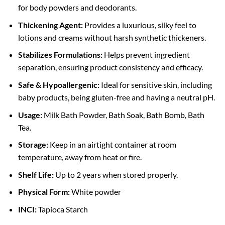
for body powders and deodorants.
Thickening Agent:
Provides a luxurious, silky feel to
lotions and creams without harsh synthetic thickeners.
Stabilizes Formulations:
Helps prevent ingredient
separation, ensuring product consistency and efficacy.
Safe & Hypoallergenic:
Ideal for sensitive skin, including
baby products, being gluten-free and having a neutral pH.
Usage:
Milk Bath Powder, Bath Soak, Bath Bomb, Bath
Tea.
Storage:
Keep in an airtight container at room
temperature, away from heat or fire.
Shelf Life:
Up to 2 years when stored properly.
Physical Form:
White powder
INCI:
Tapioca Starch