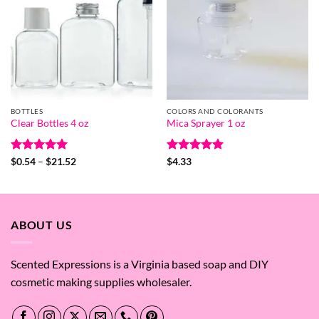
BOTTLES
COLORS AND COLORANTS
Clear Bottles 4 oz
Mica Sprayer 1 oz
Rated
5
Price
Rated
5
$
0.54
–
$
21.52
$
4.33
range:
out of 5
out of 5
$0.54
through
$21.52
ABOUT US
Scented Expressions is a Virginia based soap and DIY
cosmetic making supplies wholesaler.