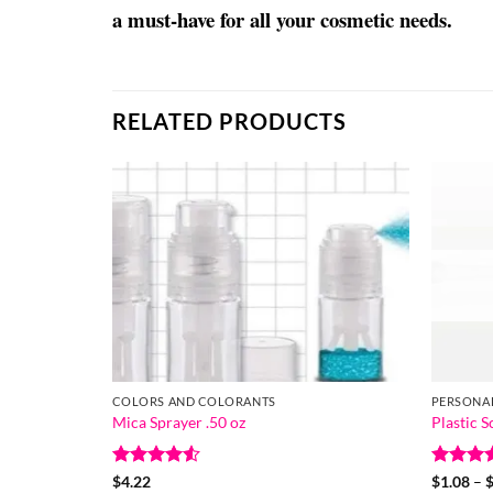
a must-have for all your cosmetic needs.
RELATED PRODUCTS
COLORS AND COLORANTS
PERSONA
Mica Sprayer .50 oz
Plastic 
Rated
4.5
Rated
5
$
4.22
$
1.08
–