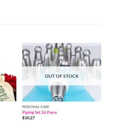
OUT OF STOCK
PERSONAL CARE
Piping Set 26 Piece
$
10.27