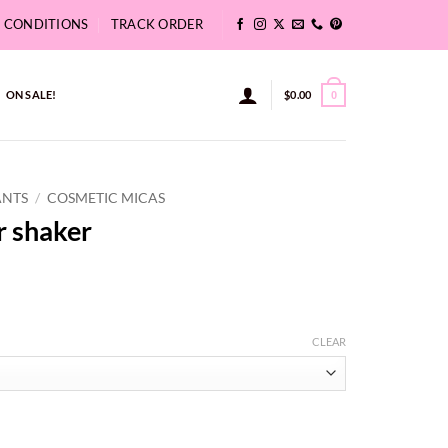
& CONDITIONS
TRACK ORDER
ON SALE!
$
0.00
0
ANTS
/
COSMETIC MICAS
r shaker
CLEAR
gh
y