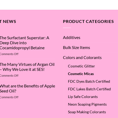
range:
5
$1.08
through
$15.25
T NEWS
PRODUCT CATEGORIES
Additives
The Surfactant Superstar: A
Deep Dive into
Bulk Size Items
Cocamidopropyl Betaine
on
Comments Off
Colors and Colorants
The
Surfactant
The Many Virtues of Argan Oil
Cosmetic Glitter
Superstar:
– Why We Love it at SES!
A
Cosmetic Micas
on
Comments Off
Deep
The
Dive
FDC Dyes Batch Certified
Many
What are the Benefits of Apple
into
FDC Lakes Batch Certified
Virtues
Cocamidopropyl
Seed Oil?
of
Betaine
Lip Safe Colorants
on
Comments Off
Argan
What
Oil
Neon Soaping Pigments
are
–
the
Why
Soap Making Colorants
Benefits
We