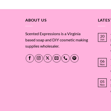
out of 5
out of 
ABOUT US
LATES
Scented Expressions is a Virginia
20
based soap and DIY cosmetic making
Jun
supplies wholesaler.
06
Nov
05
Nov