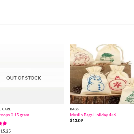
OUT OF STOCK
L CARE
BAGS
Scoops 0.15 gram
Muslin Bags Holiday 4×6
$
13.09
Price
$
15.25