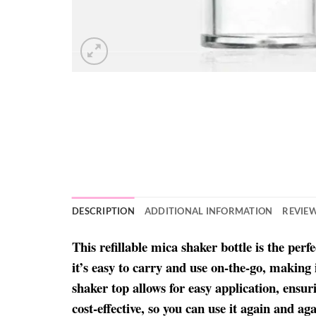
DESCRIPTION
ADDITIONAL INFORMATION
REVIEW
This refillable mica shaker bottle is the per
it’s easy to carry and use on-the-go, making
shaker top allows for easy application, ensur
cost-effective, so you can use it again and 