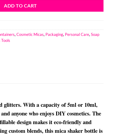
ADD TO CART
ntainers
,
Cosmetic Micas
,
Packaging
,
Personal Care
,
Soap
 Tools
d glitters. With a capacity of 5ml or 10ml,
ls, and anyone who enjoys DIY cosmetics. The
fillable design makes it eco-friendly and
ing custom blends, this mica shaker bottle is