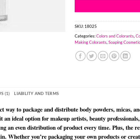
SKU:
18025
Categories:
Colors and Colorants
,
Co
Making Colorants
,
Soaping Cosmetic
S (1)
LIABILITY AND TERMS
fect way to package and distribute body powders, micas, an
 it an ideal option for makeup artists, beauty professiona
ing an even distribution of product every time. Plus, the re
again. Whether you’re packaging your own products or creat