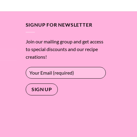
SIGNUP FOR NEWSLETTER
Join our mailing group and get access
to special discounts and our recipe
creations!