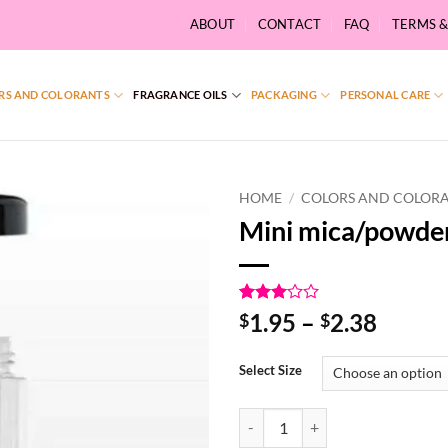
ABOUT
CONTACT
FAQ
TERMS 
RS AND COLORANTS
FRAGRANCE OILS
PACKAGING
PERSONAL CARE
HOME
/
COLORS AND COLOR
Mini mica/powde
Rated
1
Price
1.95
–
2.38
$
$
3
out
range:
of 5
based
$1.95
Select Size
on
throu
customer
rating
$2.38
Mini mica/powder shaker quantit