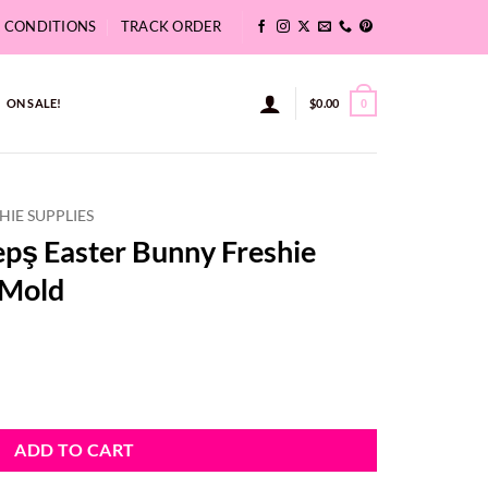
& CONDITIONS
TRACK ORDER
ON SALE!
$
0.00
0
HIE SUPPLIES
pş Easter Bunny Freshie
 Mold
 Freshie Aroma Beads 3D Mold quantity
ADD TO CART