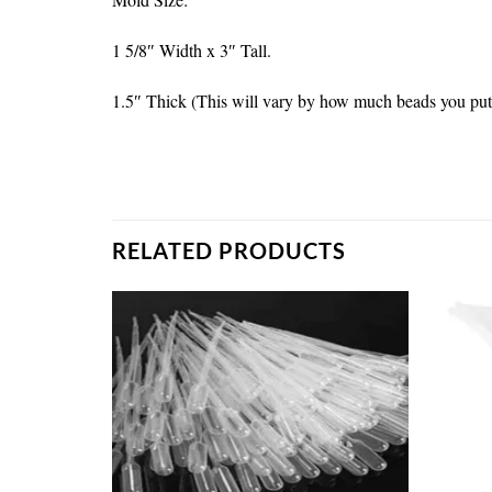
1 5/8″ Width x 3″ Tall.
1.5″ Thick (This will vary by how much beads you put
RELATED PRODUCTS