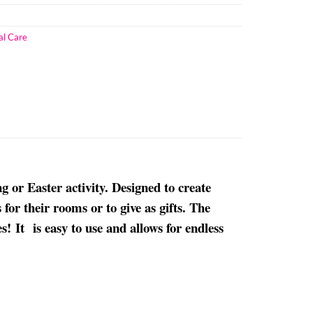
al Care
or Easter activity. Designed to create
for their rooms or to give as gifts. The
! It is easy to use and allows for endless