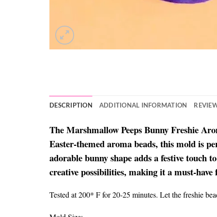
DESCRIPTION
ADDITIONAL INFORMATION
REVIEW
The Marshmallow Peeps Bunny Freshie Aroma B
Easter-themed aroma beads, this mold is perfe
adorable bunny shape adds a festive touch to
creative possibilities, making it a must-have 
Tested at 200* F for 20-25 minutes. Let the freshie be
Mold Size: