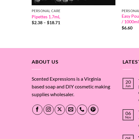
PERSONAL CARE
PERSONA
Easy Pou
Pipettes 1.7mL
/ 1000ml
Price
$
2.38
–
$
18.71
range:
$
6.60
$2.38
through
$18.71
ABOUT US
LATES
Scented Expressions is a Virginia
20
based soap and DIY cosmetic making
Jun
supplies wholesaler.
06
Nov
05