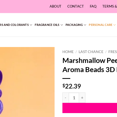
ABOUT
CONTACT
FAQ
TERMS 
RS AND COLORANTS
FRAGRANCE OILS
PACKAGING
PERSONAL CARE
HOME
/
LAST CHANCE
/
FRES
Marshmallow Pee
Aroma Beads 3D
22.39
$
Marshmallow Peepş Easter Bunny