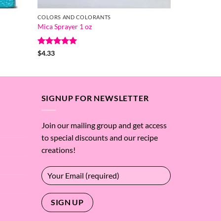
COLORS AND COLORANTS
Mica Sprayer 1 oz
Rated
5
$
4.33
out of 5
SIGNUP FOR NEWSLETTER
Join our mailing group and get access
to special discounts and our recipe
creations!