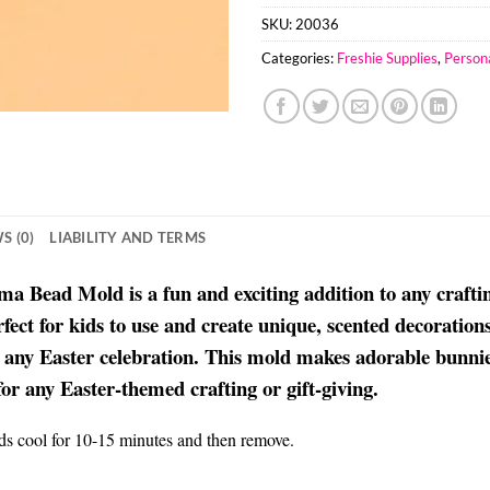
SKU:
20036
Categories:
Freshie Supplies
,
Person
S (0)
LIABILITY AND TERMS
ead Mold is a fun and exciting addition to any crafting 
ct for kids to use and create unique, scented decorations 
 any Easter celebration. This mold makes adorable bunnies
for any Easter-themed crafting or gift-giving.
ads cool for 10-15 minutes and then remove.