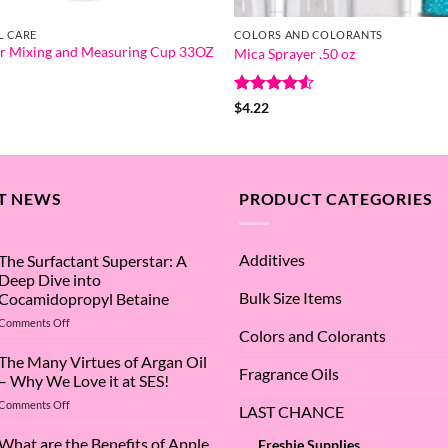
L CARE
COLORS AND COLORANTS
r Mixing and Measuring Cup 33OZ
Mica Sprayer .50 oz
Rated
4.5
$
4.22
out of 5
T NEWS
PRODUCT CATEGORIES
Additives
The Surfactant Superstar: A
Deep Dive into
Bulk Size Items
Cocamidopropyl Betaine
on
Comments Off
Colors and Colorants
The
Surfactant
The Many Virtues of Argan Oil
Fragrance Oils
Superstar:
– Why We Love it at SES!
A
on
Comments Off
Deep
LAST CHANCE
The
Dive
Many
What are the Benefits of Apple
into
Freshie Supplies