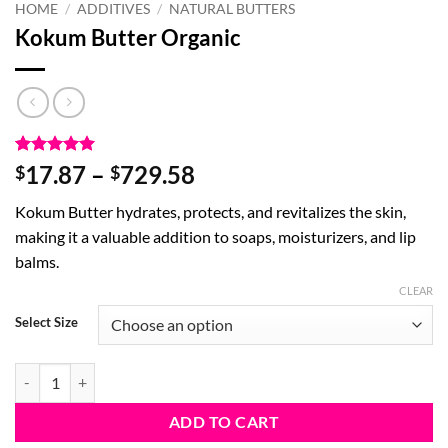
HOME
/
ADDITIVES
/
NATURAL BUTTERS
Kokum Butter Organic
Rated
12
4.92
Price
17.87
–
729.58
$
$
out of 5
range:
based on
Kokum Butter hydrates, protects, and revitalizes the skin,
customer
$17.87
ratings
making it a valuable addition to soaps, moisturizers, and lip
through
balms.
$729.58
CLEAR
Select Size
Kokum Butter Organic quantity
ADD TO CART