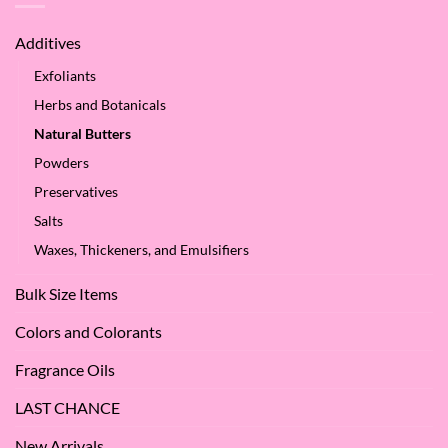
of
We
Apple
Love
Additives
Seed
it
Oil?
at
Exfoliants
SES!
Herbs and Botanicals
Natural Butters
Powders
Preservatives
Salts
Waxes, Thickeners, and Emulsifiers
Bulk Size Items
Colors and Colorants
Fragrance Oils
LAST CHANCE
New Arrivals