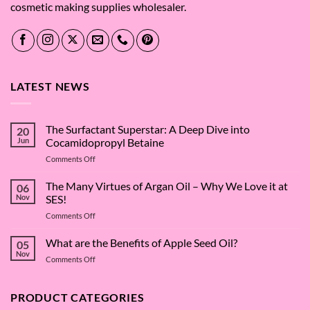
cosmetic making supplies wholesaler.
LATEST NEWS
The Surfactant Superstar: A Deep Dive into
20
Jun
Cocamidopropyl Betaine
on
Comments Off
The
Surfactant
The Many Virtues of Argan Oil – Why We Love it at
06
Superstar:
Nov
SES!
A
on
Comments Off
Deep
The
Dive
Many
What are the Benefits of Apple Seed Oil?
into
05
Virtues
Cocamidopropyl
Nov
on
Comments Off
of
Betaine
What
Argan
are
Oil
the
PRODUCT CATEGORIES
–
Benefits
Why