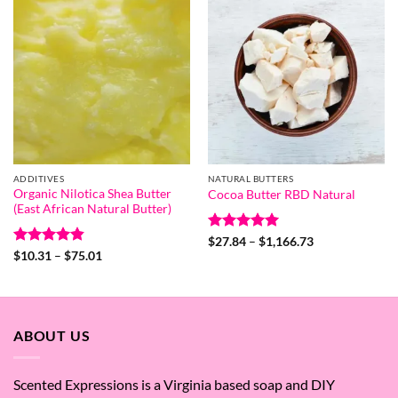
ADDITIVES
NATURAL BUTTERS
Organic Nilotica Shea Butter
Cocoa Butter RBD Natural
(East African Natural Butter)
Rated
5
Price
$
27.84
–
$
1,166.73
range:
out of 5
Rated
4.83
Price
$
10.31
–
$
75.01
$27.84
range:
out of 5
through
$10.31
$1,166.73
through
$75.01
ABOUT US
Scented Expressions is a Virginia based soap and DIY