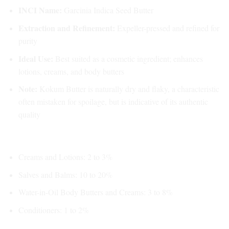
INCI Name:
Garcinia Indica Seed Butter
Extraction and Refinement:
Expeller-pressed and refined for
purity
Ideal Use:
Best suited as a cosmetic ingredient; enhances
lotions, creams, and body butters
Note:
Kokum Butter is naturally dry and flaky, a characteristic
often mistaken for spoilage, but is indicative of its authentic
quality
Usage Recommendations:
Creams and Lotions: 2 to 3%
Salves and Balms: 10 to 20%
Water-in-Oil Body Butters and Creams: 3 to 8%
Conditioners: 1 to 2%