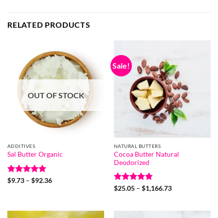
RELATED PRODUCTS
Sale!
OUT OF STOCK
ADDITIVES
NATURAL BUTTERS
Cocoa Butter Natural
Sal Butter Organic
Deodorized
Rated
5
Price
$
9.73
–
$
92.36
range:
out of 5
Rated
4.85
Price
$
25.05
–
$
1,166.73
$9.73
range:
out of 5
through
$25.05
$92.36
through
$1,166.73