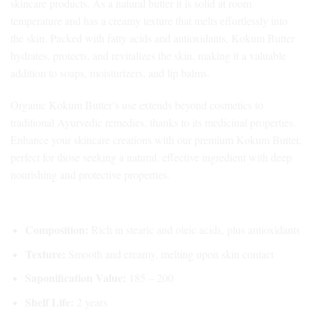
skincare products. As a
natural butter
it is solid at room
temperature and has a creamy texture that melts effortlessly into
the skin. Packed with fatty acids and antioxidants, Kokum Butter
hydrates, protects, and revitalizes the skin, making it a valuable
addition to soaps, moisturizers, and lip balms.
Organic Kokum Butter’s use extends beyond cosmetics to
traditional Ayurvedic remedies, thanks to its medicinal properties.
Enhance your skincare creations with our premium Kokum Butter,
perfect for those seeking a natural, effective ingredient with deep
nourishing and protective properties.
Key Features of Natural Kokum Butter:
Composition:
Rich in stearic and oleic acids, plus antioxidants
Texture:
Smooth and creamy, melting upon skin contact
Saponification Value:
185 – 200
Shelf Life:
2 years