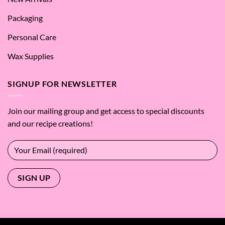
Packaging
Personal Care
Wax Supplies
SIGNUP FOR NEWSLETTER
Join our mailing group and get access to special discounts
and our recipe creations!