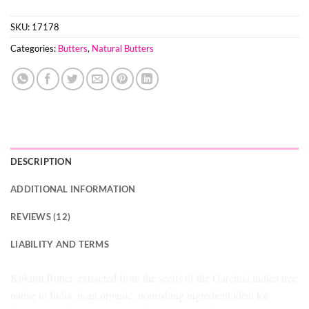
SKU:
17178
Categories:
Butters
,
Natural Butters
DESCRIPTION
ADDITIONAL INFORMATION
REVIEWS (12)
LIABILITY AND TERMS
Kokum Butter, extracted from the seeds of the Garcinia indica tree
native to India, is an organic, nourishing ingredient ideal for