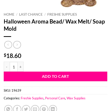
HOME
/
LAST CHANCE
/
FRESHIE SUPPLIES
Halloween Aroma Bead/ Wax Melt/ Soap
Mold
18.60
$
Halloween Aroma Bead/ Wax Melt/ Soap Mold quantity
ADD TO CART
SKU:
19639
Categories:
Freshie Supplies
,
Personal Care
,
Wax Supplies