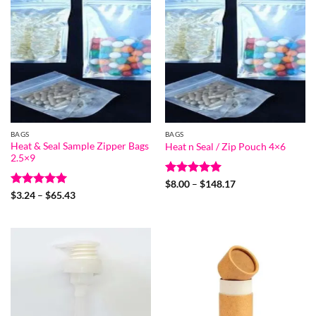
BAGS
BAGS
Heat & Seal Sample Zipper Bags
Heat n Seal / Zip Pouch 4×6
2.5×9
Rated
5
Price
$
8.00
–
$
148.17
range:
out of 5
Rated
5
Price
$
3.24
–
$
65.43
$8.00
range:
out of 5
through
$3.24
$148.17
through
$65.43