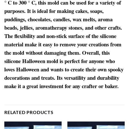
° C to 300 ° C, this mold can be used for a variety of
purposes. It is ideal for making cakes, soaps,
puddings, chocolates, candles, wax melts, aroma
beads, jellies, aromatherapy stones, and other crafts.
The flexibility and non-stick surface of the silicone
material make it easy to remove your creations from
the mold without damaging them. Overall, this
silicone Halloween mold is perfect for anyone who
loves Halloween and wants to create their own spooky
decorations and treats. Its versatility and durability
make it a great investment for any crafter or baker.
RELATED PRODUCTS