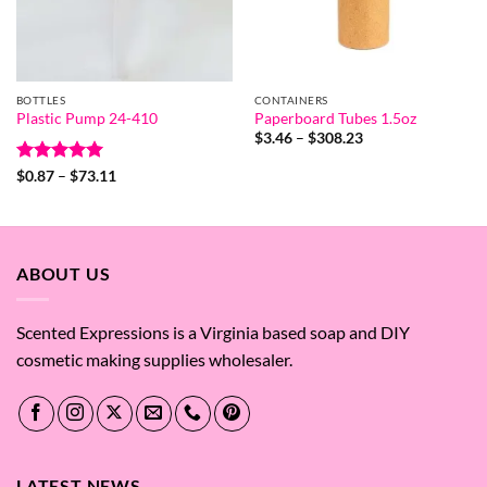
BOTTLES
CONTAINERS
Plastic Pump 24-410
Paperboard Tubes 1.5oz
Price
$
3.46
–
$
308.23
range:
$3.46
Rated
5
Price
$
0.87
–
$
73.11
through
range:
out of 5
$308.23
$0.87
through
$73.11
ABOUT US
Scented Expressions is a Virginia based soap and DIY
cosmetic making supplies wholesaler.
LATEST NEWS