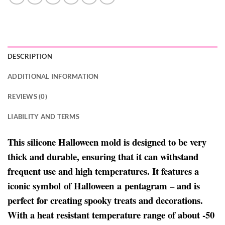
DESCRIPTION
ADDITIONAL INFORMATION
REVIEWS (0)
LIABILITY AND TERMS
This silicone Halloween mold is designed to be very
thick and durable, ensuring that it can withstand
frequent use and high temperatures. It features a
iconic symbol of Halloween a pentagram – and is
perfect for creating spooky treats and decorations.
With a heat resistant temperature range of about -50