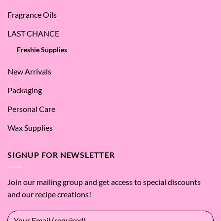
Fragrance Oils
LAST CHANCE
Freshie Supplies
New Arrivals
Packaging
Personal Care
Wax Supplies
SIGNUP FOR NEWSLETTER
Join our mailing group and get access to special discounts
and our recipe creations!