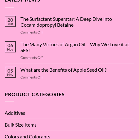
The Surfactant Superstar: A Deep Dive into
20
Jun
Cocamidopropyl Betaine
on
Comments Off
The
Surfactant
The Many Virtues of Argan Oil – Why We Love it at
06
Superstar:
Nov
SES!
A
on
Comments Off
Deep
The
Dive
Many
What are the Benefits of Apple Seed Oil?
into
05
Virtues
Cocamidopropyl
Nov
on
Comments Off
of
Betaine
What
Argan
are
Oil
the
PRODUCT CATEGORIES
–
Benefits
Why
of
We
Apple
Love
Additives
Seed
it
Oil?
at
Bulk Size Items
SES!
Colors and Colorants