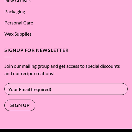
New Arrivals
Packaging
Personal Care
Wax Supplies
SIGNUP FOR NEWSLETTER
Join our mailing group and get access to special discounts
and our recipe creations!