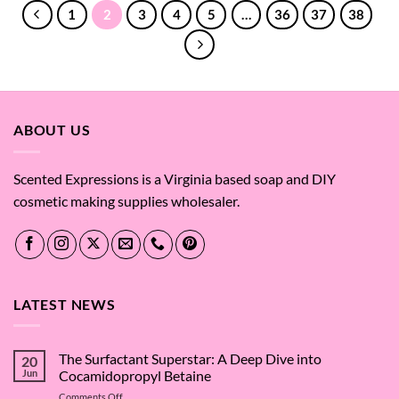
$741.56
1
2
3
4
5
…
36
37
38
ABOUT US
Scented Expressions is a Virginia based soap and DIY
cosmetic making supplies wholesaler.
LATEST NEWS
The Surfactant Superstar: A Deep Dive into
20
Jun
Cocamidopropyl Betaine
on
Comments Off