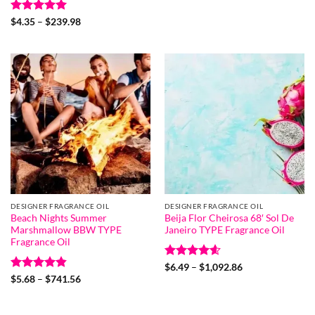
$4.87
through
Rated
5
Price
$239.98
$
4.35
–
$
239.98
range:
out of 5
$4.35
through
$239.98
DESIGNER FRAGRANCE OIL
DESIGNER FRAGRANCE OIL
Beach Nights Summer
Beija Flor Cheirosa 68′ Sol De
Marshmallow BBW TYPE
Janeiro TYPE Fragrance Oil
Fragrance Oil
Rated
4.6
Price
$
6.49
–
$
1,092.86
range:
out of 5
Rated
4.8
Price
$
5.68
–
$
741.56
$6.49
range:
out of 5
through
$5.68
$1,092.86
through