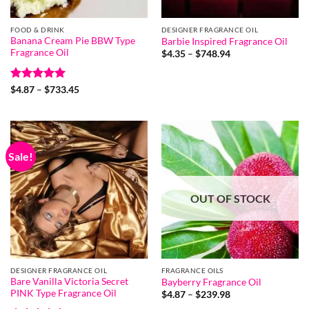
FOOD & DRINK
DESIGNER FRAGRANCE OIL
Banana Cream Pie BBW Type
Barbie Inspired Fragrance Oil
Fragrance Oil
Price
$
4.35
–
$
748.94
range:
$4.35
through
Rated
5
Price
$748.94
$
4.87
–
$
733.45
range:
out of 5
$4.87
through
$733.45
Sale!
OUT OF STOCK
DESIGNER FRAGRANCE OIL
FRAGRANCE OILS
Bare Vanilla Victoria Secret
Bayberry Fragrance Oil
PINK Type Fragrance Oil
Price
$
4.87
–
$
239.98
range: