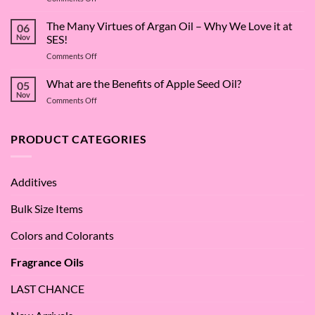
The
Surfactant
The Many Virtues of Argan Oil – Why We Love it at
06
Superstar:
Nov
SES!
A
on
Comments Off
Deep
The
Dive
Many
What are the Benefits of Apple Seed Oil?
into
05
Virtues
Cocamidopropyl
Nov
on
Comments Off
of
Betaine
What
Argan
are
Oil
the
PRODUCT CATEGORIES
–
Benefits
Why
of
We
Apple
Love
Additives
Seed
it
Oil?
at
Bulk Size Items
SES!
Colors and Colorants
Fragrance Oils
LAST CHANCE