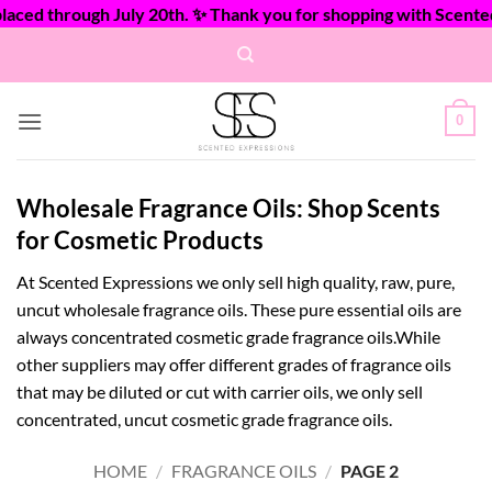
ed through July 20th. ✨ Thank you for shopping with Scented E
Skip
to
content
0
Wholesale Fragrance Oils: Shop Scents
for Cosmetic Products
At Scented Expressions we only sell high quality, raw, pure,
uncut wholesale fragrance oils. These pure essential oils are
always concentrated cosmetic grade fragrance oils.While
other suppliers may offer different grades of fragrance oils
that may be diluted or cut with carrier oils, we only sell
concentrated, uncut cosmetic grade fragrance oils.
HOME
/
FRAGRANCE OILS
/
PAGE 2