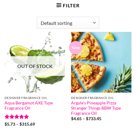
FILTER
New
OUT OF STOCK
DESIGNER FRAGRANCE OIL
DESIGNER FRAGRANCE OIL
Aqua Bergamot AXE Type
Argyle’s Pineapple Pizza
Fragrance Oil
Stranger Things BBW Type
Fragrance Oil
Price
$
4.65
–
$
733.45
range:
Rated
5
Price
$
5.73
–
$
315.69
$4.65
range:
out of 5
through
$5.73
$733.45
through