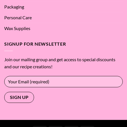
Packaging
Personal Care
Wax Supplies
SIGNUP FOR NEWSLETTER
Join our mailing group and get access to special discounts
and our recipe creations!