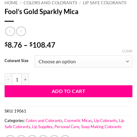
HOME
/
COLORS AND COLORANTS
/
LIP SAFE COLORANTS
Fool’s Gold Sparkly Mica
Price
8.76
–
108.47
$
$
range:
CLEAR
$8.76
Colorant Size
through
$108.47
Fool's Gold Sparkly Mica quantity
ADD TO CART
SKU:
19061
Categories:
Colors and Colorants
,
Cosmetic Micas
,
Lip Colorants
,
Lip
Safe Colorants
,
Lip Supplies
,
Personal Care
,
Soap Making Colorants