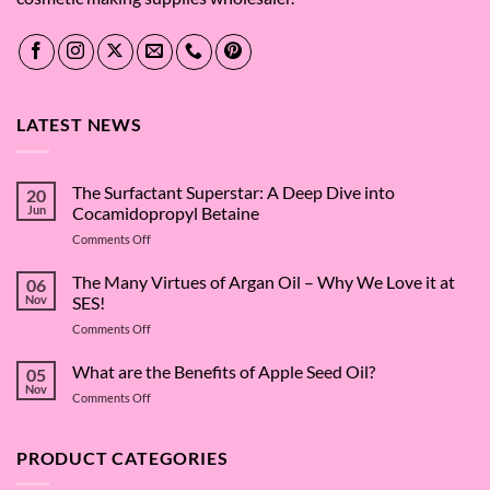
LATEST NEWS
The Surfactant Superstar: A Deep Dive into
20
Jun
Cocamidopropyl Betaine
on
Comments Off
The
Surfactant
The Many Virtues of Argan Oil – Why We Love it at
06
Superstar:
Nov
SES!
A
on
Comments Off
Deep
The
Dive
Many
What are the Benefits of Apple Seed Oil?
into
05
Virtues
Cocamidopropyl
Nov
on
Comments Off
of
Betaine
What
Argan
are
Oil
the
PRODUCT CATEGORIES
–
Benefits
Why
of