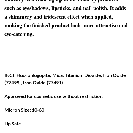
such as eyeshadows, lipsticks, and nail polish. It adds
a shimmery and iridescent effect when applied,
making the finished product look more attractive and
eye-catching.
INCI: Fluorphlogopite, Mica, Titanium Dioxide, Iron Oxide
(77499), Iron Oxide (77491)
Approved for cosmetic use without restriction.
Micron Size: 10-60
Lip Safe