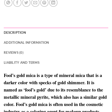
DESCRIPTION
ADDITIONAL INFORMATION
REVIEWS (0)
LIABILITY AND TERMS
Fool’s gold mica is a type of mineral mica that is a
darker color with specks of gold shimmer. It is
named as ‘fool’s gold’ due to its resemblance to the
metallic mineral pyrite, which also has a similar gold
color. Fool’s gold mica is often used in the cosmetic
industry as a coloring agent for makeup products