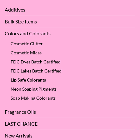
We
Apple
Love
Additives
Seed
it
Oil?
at
Bulk Size Items
SES!
Colors and Colorants
Cosmetic Glitter
Cosmetic Micas
FDC Dyes Batch Certified
FDC Lakes Batch Certified
Lip Safe Colorants
Neon Soaping Pigments
Soap Making Colorants
Fragrance Oils
LAST CHANCE
New Arrivals