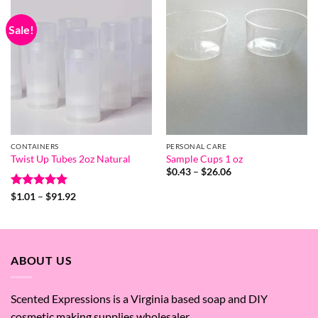
Sale!
CONTAINERS
PERSONAL CARE
Twist Up Tubes 2oz Natural
Sample Cups 1 oz
Price
$
0.43
–
$
26.06
range:
$0.43
Rated
5
Price
$
1.01
–
$
91.92
through
range:
out of 5
$26.06
$1.01
through
$91.92
ABOUT US
Scented Expressions is a Virginia based soap and DIY
cosmetic making supplies wholesaler.