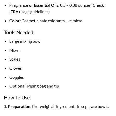
Fragrance or Essential Oils:
0.5 – 0.88 ounces (Check
IFRA usage guidelines)
Color:
Cosmetic-safe colorants like micas
Tools Needed:
Large mixing bowl
Mixer
Scales
Gloves
Goggles
Optional: Piping bag and tip
How To Use:
1. Preparation:
Pre-weigh all ingredients in separate bowls.