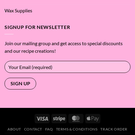
Wax Supplies
SIGNUP FOR NEWSLETTER
Join our mailing group and get access to special discounts
and our recipe creations!
Visa
Stripe
MasterCard
Apple
Pay
ABOUT
CONTACT
FAQ
TERMS & CONDITIONS
TRACK ORDER