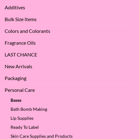
Apple
Love
Additives
Seed
it
Oil?
at
Bulk Size Items
SES!
Colors and Colorants
Fragrance Oils
LAST CHANCE
New Arrivals
Packaging
Personal Care
Bases
Bath Bomb Making
Lip Supplies
Ready To Label
Skin Care Supplies and Products