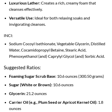
Luxurious Lather:
Creates a rich, creamy foam that
cleanses effectively.
Versatile Use:
Ideal for both relaxing soaks and
invigorating cleanses.
INCI:
Sodium Cocoyl Isethionate, Vegetable Glycerin, Distilled
Water, Cocamidopropyl Betaine, Stearic Acid,
Phenoxyethanol (and) Caprylyl Glycol (and) Sorbic Acid.
Suggested Ratios:
Foaming Sugar Scrub Base:
10.6 ounces (300.50 grams)
Sugar (White or Brown):
10.6 ounces
Glycerin:
21.2 ounces
Carrier Oil (e.g., Plum Seed or Apricot Kernel Oil):
1.8
ounces