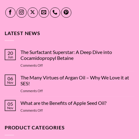
LATEST NEWS
The Surfactant Superstar: A Deep Dive into
20
Jun
Cocamidopropyl Betaine
on
Comments Off
The
Surfactant
The Many Virtues of Argan Oil – Why We Love it at
06
Superstar:
Nov
SES!
A
on
Comments Off
Deep
The
Dive
Many
What are the Benefits of Apple Seed Oil?
into
05
Virtues
Cocamidopropyl
Nov
on
Comments Off
of
Betaine
What
Argan
are
Oil
the
PRODUCT CATEGORIES
–
Benefits
Why
of
We