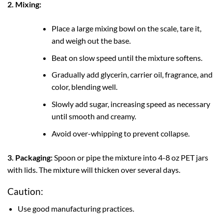
2. Mixing:
Place a large mixing bowl on the scale, tare it,
and weigh out the base.
Beat on slow speed until the mixture softens.
Gradually add glycerin, carrier oil, fragrance, and
color, blending well.
Slowly add sugar, increasing speed as necessary
until smooth and creamy.
Avoid over-whipping to prevent collapse.
3. Packaging:
Spoon or pipe the mixture into 4-8 oz PET jars
with lids. The mixture will thicken over several days.
Caution:
Use good manufacturing practices.