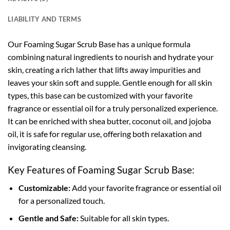
LIABILITY AND TERMS
Our Foaming Sugar Scrub Base has a unique formula
combining natural ingredients to nourish and hydrate your
skin, creating a rich lather that lifts away impurities and
leaves your skin soft and supple. Gentle enough for all skin
types, this base can be customized with your favorite
fragrance or essential oil for a truly personalized experience.
It can be enriched with shea butter, coconut oil, and jojoba
oil, it is safe for regular use, offering both relaxation and
invigorating cleansing.
Key Features of Foaming Sugar Scrub Base:
Customizable:
Add your favorite fragrance or essential oil
for a personalized touch.
Gentle and Safe:
Suitable for all skin types.