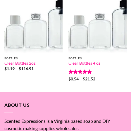
BOTTLES
BOTTLES
Clear Bottles 2oz
Clear Bottles 4 oz
Price
$
1.19
–
$
116.91
range:
$1.19
Rated
5
Price
$
0.54
–
$
21.52
through
range:
out of 5
$116.91
$0.54
through
$21.52
ABOUT US
Scented Expressions is a Virginia based soap and DIY
cosmetic making supplies wholesaler.