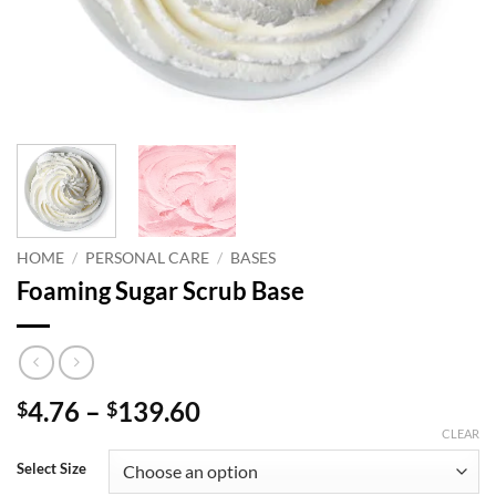
HOME
/
PERSONAL CARE
/
BASES
Foaming Sugar Scrub Base
Price
4.76
–
139.60
$
$
range:
CLEAR
$4.76
Select Size
through