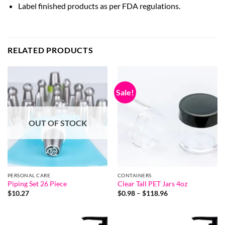
Label finished products as per FDA regulations.
RELATED PRODUCTS
Sale!
OUT OF STOCK
PERSONAL CARE
CONTAINERS
Piping Set 26 Piece
Clear Tall PET Jars 4oz
Price
$
10.27
$
0.98
–
$
118.96
range:
$0.98
through
$118.96