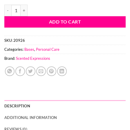
$139.60
Foaming Sugar Scrub Base quantity
ADD TO CART
SKU:
20926
Categories:
Bases
,
Personal Care
Brand:
Scented Expressions
DESCRIPTION
ADDITIONAL INFORMATION
REVIEWS (0)