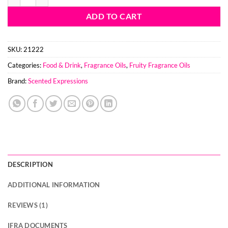
ADD TO CART
SKU:
21222
Categories:
Food & Drink
,
Fragrance Oils
,
Fruity Fragrance Oils
Brand:
Scented Expressions
DESCRIPTION
ADDITIONAL INFORMATION
REVIEWS (1)
IFRA DOCUMENTS