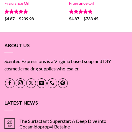
Fragrance Oil
Fragrance Oil
Rated
5
Price
Rated
5
Price
$
4.87
–
$
239.98
$
4.87
–
$
733.45
range:
range:
out of 5
out of 5
$4.87
$4.87
through
through
$239.98
$733.45
ABOUT US
Scented Expressions is a Virginia based soap and DIY
cosmetic making supplies wholesaler.
LATEST NEWS
The Surfactant Superstar: A Deep Dive into
20
Jun
Cocamidopropyl Betaine