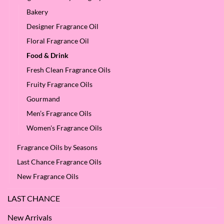
Bakery
Designer Fragrance Oil
Floral Fragrance Oil
Food & Drink
Fresh Clean Fragrance Oils
Fruity Fragrance Oils
Gourmand
Men’s Fragrance Oils
Women's Fragrance Oils
Fragrance Oils by Seasons
Last Chance Fragrance Oils
New Fragrance Oils
LAST CHANCE
New Arrivals