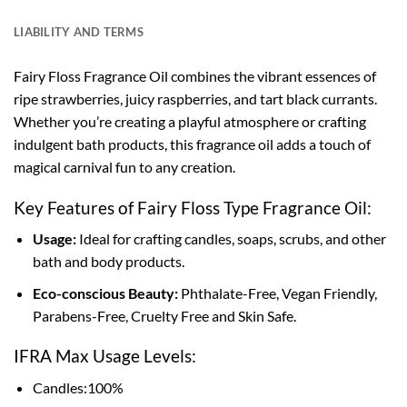
LIABILITY AND TERMS
Fairy Floss Fragrance Oil combines the vibrant essences of
ripe strawberries, juicy raspberries, and tart black currants.
Whether you’re creating a playful atmosphere or crafting
indulgent bath products, this fragrance oil adds a touch of
magical carnival fun to any creation.
Key Features of Fairy Floss Type Fragrance Oil:
Usage:
Ideal for crafting candles, soaps, scrubs, and other
bath and body products.
Eco-conscious Beauty:
Phthalate-Free, Vegan Friendly,
Parabens-Free, Cruelty Free and Skin Safe.
IFRA Max Usage Levels:
Candles:100%