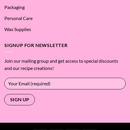
Packaging
Personal Care
Wax Supplies
SIGNUP FOR NEWSLETTER
Join our mailing group and get access to special discounts
and our recipe creations!