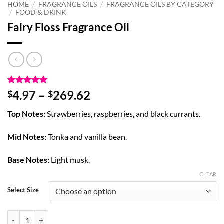
HOME
/
FRAGRANCE OILS
/
FRAGRANCE OILS BY CATEGORY
/
FOOD & DRINK
Fairy Floss Fragrance Oil
Rated
1
5
Price
4.97
–
269.62
$
$
out of 5
range:
based on
Top Notes:
Strawberries, raspberries, and black currants.
customer
$4.97
rating
through
Mid Notes:
Tonka and vanilla bean.
$269.62
Base Notes:
Light musk.
CLEAR
Select Size
Fairy Floss Fragrance Oil quantity