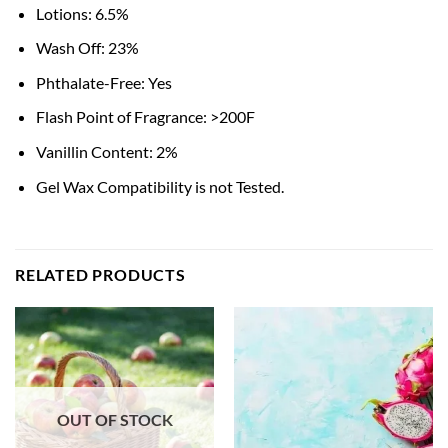
Lotions: 6.5%
Wash Off: 23%
Phthalate-Free: Yes
Flash Point of Fragrance: >200F
Vanillin Content: 2%
Gel Wax Compatibility is not Tested.
RELATED PRODUCTS
OUT OF STOCK