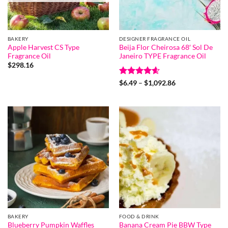
BAKERY
DESIGNER FRAGRANCE OIL
Apple Harvest CS Type
Beija Flor Cheirosa 68′ Sol De
Fragrance Oil
Janeiro TYPE Fragrance Oil
$
298.16
Rated
4.6
Price
$
6.49
–
$
1,092.86
range:
out of 5
$6.49
through
$1,092.86
BAKERY
FOOD & DRINK
Blueberry Pumpkin Waffles
Banana Cream Pie BBW Type