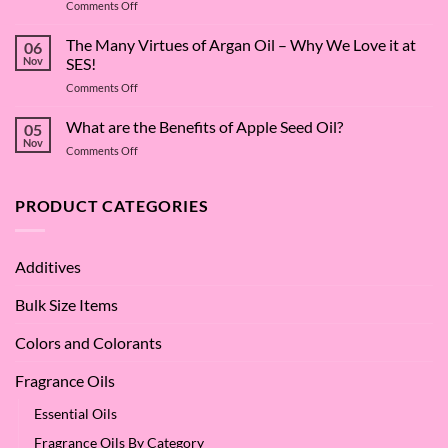
on
Comments Off
The
Surfactant
The Many Virtues of Argan Oil – Why We Love it at
06
Superstar:
Nov
SES!
A
on
Comments Off
Deep
The
Dive
Many
What are the Benefits of Apple Seed Oil?
into
05
Virtues
Cocamidopropyl
Nov
on
Comments Off
of
Betaine
What
Argan
are
Oil
the
PRODUCT CATEGORIES
–
Benefits
Why
of
We
Apple
Love
Additives
Seed
it
Oil?
at
Bulk Size Items
SES!
Colors and Colorants
Fragrance Oils
Essential Oils
Fragrance Oils By Category