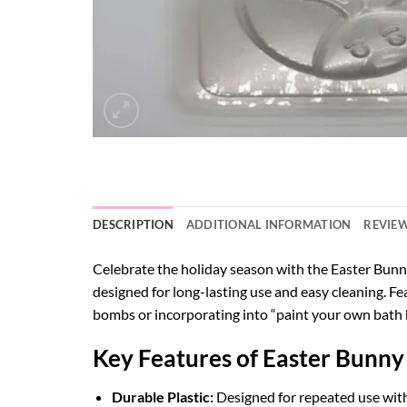
DESCRIPTION
ADDITIONAL INFORMATION
REVIEW
Celebrate the holiday season with the Easter Bunny
designed for long-lasting use and easy cleaning. Fea
bombs or incorporating into “paint your own bath 
Key Features of Easter Bunny
Durable Plastic:
Designed for repeated use with