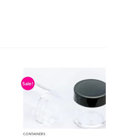
Sale!
CONTAINERS