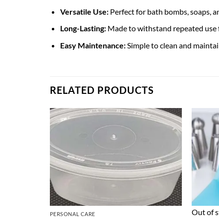
Versatile Use:
Perfect for bath bombs, soaps, an
Long-Lasting:
Made to withstand repeated use f
Easy Maintenance:
Simple to clean and maintain
RELATED PRODUCTS
Out of 
PERSONAL CARE