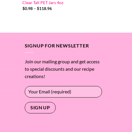
Clear Tall PET Jars 4oz
Price
$
0.98
–
$
118.96
range:
$0.98
through
$118.96
SIGNUP FOR NEWSLETTER
Join our mailing group and get access
to special discounts and our recipe
creations!