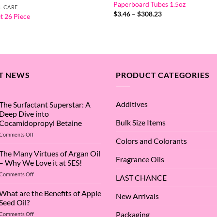
Paperboard Tubes 1.5oz
L CARE
Price
$
3.46
–
$
308.23
t 26 Piece
range:
$3.46
through
$308.23
T NEWS
PRODUCT CATEGORIES
Additives
The Surfactant Superstar: A
Deep Dive into
Bulk Size Items
Cocamidopropyl Betaine
on
Comments Off
Colors and Colorants
The
Surfactant
The Many Virtues of Argan Oil
Fragrance Oils
Superstar:
– Why We Love it at SES!
A
on
Comments Off
Deep
LAST CHANCE
The
Dive
Many
What are the Benefits of Apple
into
New Arrivals
Virtues
Cocamidopropyl
Seed Oil?
of
Betaine
Packaging
on
Comments Off
Argan