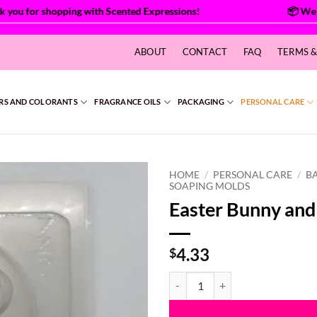
ou for shopping with Scented Expressions!
ABOUT
CONTACT
FAQ
TERMS 
RS AND COLORANTS
FRAGRANCE OILS
PACKAGING
PERSONAL CARE
HOME
/
PERSONAL CARE
/
B
SOAPING MOLDS
Easter Bunny and
4.33
$
Easter Bunny and Egg Mold quant