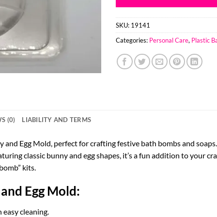
SKU:
19141
Categories:
Personal Care
,
Plastic 
S (0)
LIABILITY AND TERMS
 and Egg Mold, perfect for crafting festive bath bombs and soaps. 
turing classic bunny and egg shapes, it’s a fun addition to your cra
bomb” kits.
 and Egg Mold:
 easy cleaning.