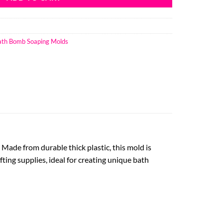
Bath Bomb Soaping Molds
Made from durable thick plastic, this mold is
fting supplies, ideal for creating unique bath