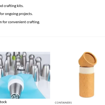
d crafting kits.
or ongoing projects.
 for convenient crafting.
stock
CONTAINERS