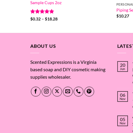
Sample Cups 2oz
PERSONA
Piping Se
$
10.27
Rated
5
Price
$
0.32
–
$
18.28
range:
out of 5
$0.32
through
$18.28
ABOUT US
LATES
Scented Expressions is a Virginia
20
based soap and DIY cosmetic making
Jun
supplies wholesaler.
06
Nov
05
Nov