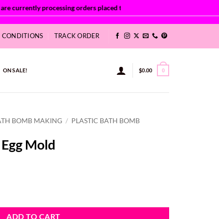
& CONDITIONS
TRACK ORDER
ON SALE!
$
0.00
0
ATH BOMB MAKING
/
PLASTIC BATH BOMB
 Egg Mold
ity
ADD TO CART