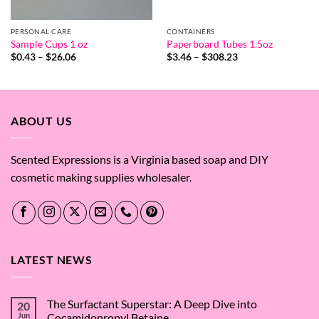
PERSONAL CARE
CONTAINERS
Sample Cups 1 oz
Paperboard Tubes 1.5oz
Price
Price
$
0.43
–
$
26.06
$
3.46
–
$
308.23
range:
range:
$0.43
$3.46
through
through
$26.06
$308.23
ABOUT US
Scented Expressions is a Virginia based soap and DIY
cosmetic making supplies wholesaler.
LATEST NEWS
The Surfactant Superstar: A Deep Dive into
20
Jun
Cocamidopropyl Betaine