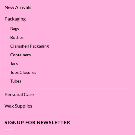
New Arrivals
Packaging
Bags
Bottles
Clamshell Packaging
Containers
Jars
Tops Closures
Tubes
Personal Care
Wax Supplies
SIGNUP FOR NEWSLETTER