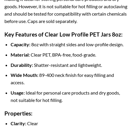
goods. However, it is not suitable for hot filling or autoclaving
and should be tested for compatibility with certain chemicals
before use. Caps are sold separately.
Key Features of Clear Low Profile PET Jars 8oz:
Capacity:
8oz with straight sides and low-profile design.
Material:
Clear PET, BPA-free, food-grade.
Durability:
Shatter-resistant and lightweight.
Wide Mouth:
89-400 neck finish for easy filling and
access.
Usage:
Ideal for personal care products and dry goods,
not suitable for hot filling.
Properties:
Clarity:
Clear