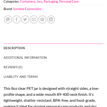
Categories:
Containers
,
Jars
,
Packaging
,
Personal Care
Brand:
Scented Expressions
DESCRIPTION
ADDITIONAL INFORMATION
REVIEWS (0)
LIABILITY AND TERMS
This 8oz clear PET jar is designed with straight sides, a low-
profile shape, and a wide-mouth 89-400 neck finish. It’s
lightweight, shatter-resistant, BPA-free, and food-grade,
making it ideal for storing personal care products and dry