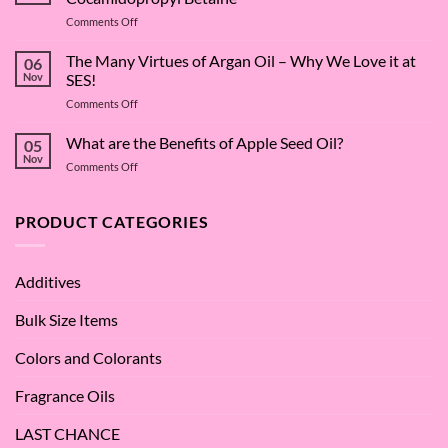
on
Comments Off
The
Surfactant
The Many Virtues of Argan Oil – Why We Love it at
06
Superstar:
Nov
SES!
A
on
Comments Off
Deep
The
Dive
Many
What are the Benefits of Apple Seed Oil?
into
05
Virtues
Cocamidopropyl
Nov
on
Comments Off
of
Betaine
What
Argan
are
Oil
the
PRODUCT CATEGORIES
–
Benefits
Why
of
We
Apple
Love
Additives
Seed
it
Oil?
at
Bulk Size Items
SES!
Colors and Colorants
Fragrance Oils
LAST CHANCE