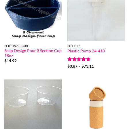
PERSONAL CARE
BOTTLES
Soap Design Pour 3 Section Cup
Plastic Pump 24-410
18oz
$
14.92
Rated
5
Price
$
0.87
–
$
73.11
range:
out of 5
$0.87
through
$73.11