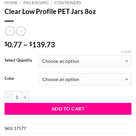
HOME
/
PACKAGING
/
CONTAINERS
Clear Low Profile PET Jars 8oz
Price
0.77
–
139.73
$
$
range:
CLEAR
$0.77
Select Quantity
through
$139.73
Color
Clear Low Profile PET Jars 8oz quantity
ADD TO CART
SKU:
17577