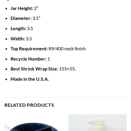
Jar Height:
2″
Diameter:
3.5″
Length:
3.5
Width:
3.5
Top Requirement:
89/400 neck finish
Recycle Number:
1
Best Shrink Wrap Size:
155×55.
Made in the U.S.A.
RELATED PRODUCTS