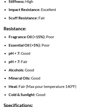
Stiffness:
High
Impact Resistance:
Excellent
Scuff Resistance:
Fair
Resistance:
Fragrance Oil (>15%):
Poor
Essential Oil (>5%):
Poor
pH < 7:
Good
pH > 7:
Fair
Alcohols:
Good
Mineral Oils:
Good
Heat:
Fair (Max pour temperature 140°F)
Cold & Sunlight:
Good
Specifications: