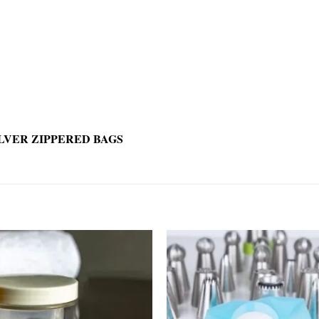
LVER ZIPPERED BAGS