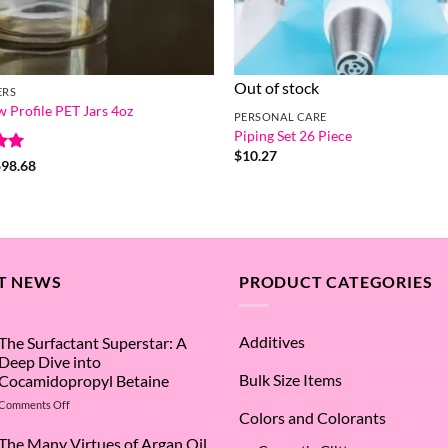
Out of stock
ERS
w Profile PET Jars 4oz
PERSONAL CARE
Piping Set 26 Piece
$
10.27
Price
$
98.68
range:
5
$0.58
through
$98.68
T NEWS
PRODUCT CATEGORIES
Additives
The Surfactant Superstar: A
Deep Dive into
Bulk Size Items
Cocamidopropyl Betaine
on
Comments Off
Colors and Colorants
The
Surfactant
The Many Virtues of Argan Oil