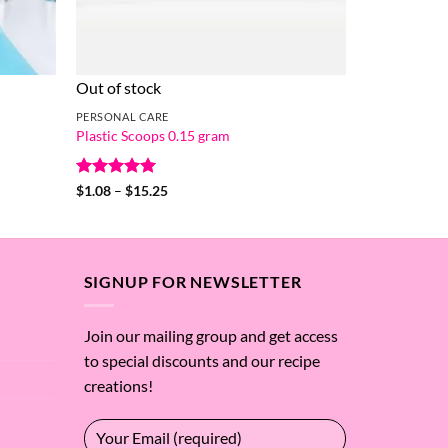
Out of stock
PERSONAL CARE
Plastic Scoops 0.15 gram
Rated
5
Price
$
1.08
–
$
15.25
range:
out of 5
$1.08
through
$15.25
SIGNUP FOR NEWSLETTER
Join our mailing group and get access
to special discounts and our recipe
creations!