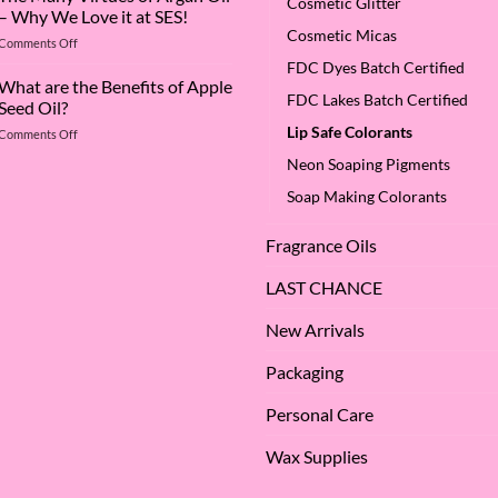
Cosmetic Glitter
Superstar:
– Why We Love it at SES!
A
Cosmetic Micas
on
Comments Off
Deep
The
Dive
FDC Dyes Batch Certified
Many
What are the Benefits of Apple
into
FDC Lakes Batch Certified
Virtues
Cocamidopropyl
Seed Oil?
of
Betaine
Lip Safe Colorants
on
Comments Off
Argan
What
Oil
Neon Soaping Pigments
are
–
the
Why
Soap Making Colorants
Benefits
We
of
Love
Fragrance Oils
Apple
it
Seed
at
Oil?
LAST CHANCE
SES!
New Arrivals
Packaging
Personal Care
Wax Supplies