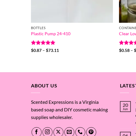
BOTTLES
CONTAIN
Plastic Pump 24-410
Clear Lo
Rated
5
Price
Rated
5
$
0.87
–
$
73.11
$
0.58
–
range:
out of 5
out of 
$0.87
through
$73.11
ABOUT US
LATES
Scented Expressions is a Virginia
20
based soap and DIY cosmetic making
Jun
supplies wholesaler.
06