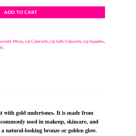
ADD TO CART
smetic Micas
,
Lip Colorants
,
Lip Safe Colorants
,
Lip Supplies
,
ts
 with gold undertones. It is made from
is commonly used in makeup, skincare, and
d a natural-looking bronze or golden glow.