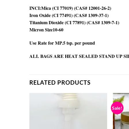
INCI:Mica (CI 77019) (CAS# 12001-26-2)
Iron Oxide (CI 77491) (CAS# 1309-37-1)
Titanium Dioxide (CI 77891) (CAS# 1309-7-1)
Micron Size10-60
Use Rate for MP.5 tsp. per pound
ALL BAGS ARE HEAT SEALED STAND UP SI
RELATED PRODUCTS
Sale!