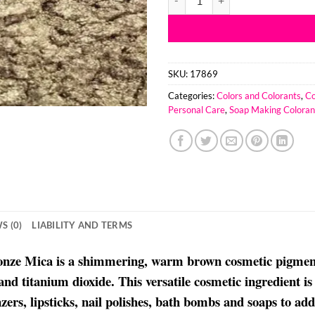
SKU:
17869
Categories:
Colors and Colorants
,
Co
Personal Care
,
Soap Making Coloran
S (0)
LIABILITY AND TERMS
ronze Mica is a shimmering, warm brown cosmetic pigment
and titanium dioxide. This versatile cosmetic ingredient 
zers, lipsticks, nail polishes, bath bombs and soaps to ad