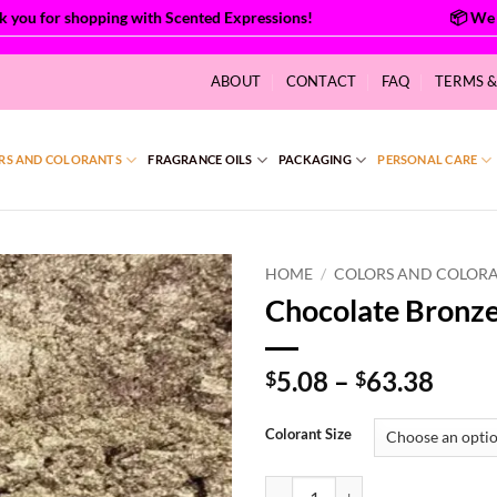
you for shopping with Scented Expressions!
ABOUT
CONTACT
FAQ
TERMS 
RS AND COLORANTS
FRAGRANCE OILS
PACKAGING
PERSONAL CARE
HOME
/
COLORS AND COLOR
Chocolate Bronz
Price
5.08
–
63.38
$
$
range
$5.0
Colorant Size
thro
$63.
Chocolate Bronze Mica quantity