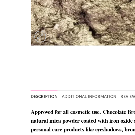
DESCRIPTION
ADDITIONAL INFORMATION
REVIEW
Approved for all cosmetic use. Chocolate B
natural mica powder coated with iron oxide 
personal care products like eyeshadows, bron