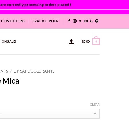
& CONDITIONS
TRACK ORDER
ON SALE!
$
0.00
0
ANTS
/
LIP SAFE COLORANTS
e Mica
:
CLEAR
8
ugh
38