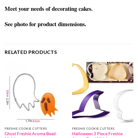
Meet your needs of decorating cakes.
See photo for product dimensions.
RELATED PRODUCTS
FRESHIE COOKIE CUTTERS
FRESHIE COOKIE CUTTERS
Ghost Freshie Aroma Bead
Halloween 3 Piece Freshie