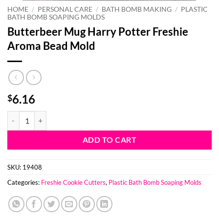
HOME
/
PERSONAL CARE
/
BATH BOMB MAKING
/
PLASTIC
BATH BOMB SOAPING MOLDS
Butterbeer Mug Harry Potter Freshie
Aroma Bead Mold
6.16
$
Butterbeer Mug Harry Potter Freshie Aroma Bead Mold quantity
ADD TO CART
SKU:
19408
Categories:
Freshie Cookie Cutters
,
Plastic Bath Bomb Soaping Molds