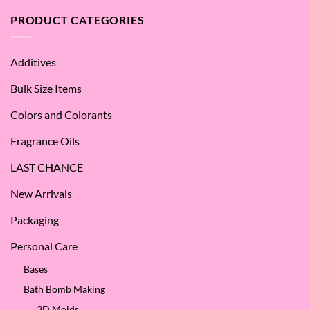
are
Oil
the
PRODUCT CATEGORIES
–
Benefits
Why
of
We
Apple
Love
Additives
Seed
it
Oil?
at
Bulk Size Items
SES!
Colors and Colorants
Fragrance Oils
LAST CHANCE
New Arrivals
Packaging
Personal Care
Bases
Bath Bomb Making
3D Molds