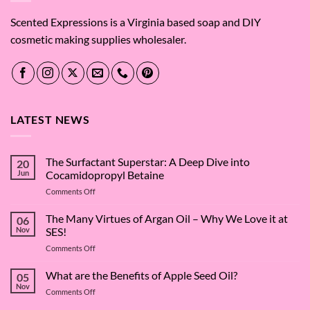
Scented Expressions is a Virginia based soap and DIY
cosmetic making supplies wholesaler.
LATEST NEWS
The Surfactant Superstar: A Deep Dive into
20
Jun
Cocamidopropyl Betaine
on
Comments Off
The
Surfactant
The Many Virtues of Argan Oil – Why We Love it at
06
Superstar:
Nov
SES!
A
on
Comments Off
Deep
The
Dive
Many
What are the Benefits of Apple Seed Oil?
into
05
Virtues
Cocamidopropyl
Nov
on
Comments Off
of
Betaine
What
Argan