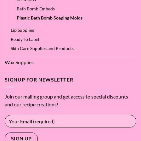
Bath Bomb Embeds
Plastic Bath Bomb Soaping Molds
Lip Supplies
Ready To Label
Skin Care Supplies and Products
Wax Supplies
SIGNUP FOR NEWSLETTER
Join our mailing group and get access to special discounts
and our recipe creations!