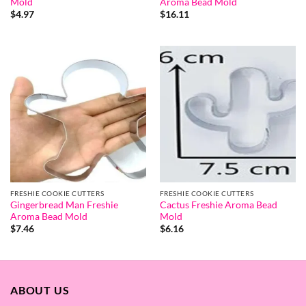
Mold
Aroma Bead Mold
$
4.97
$
16.11
FRESHIE COOKIE CUTTERS
FRESHIE COOKIE CUTTERS
Gingerbread Man Freshie
Cactus Freshie Aroma Bead
Aroma Bead Mold
Mold
$
7.46
$
6.16
ABOUT US