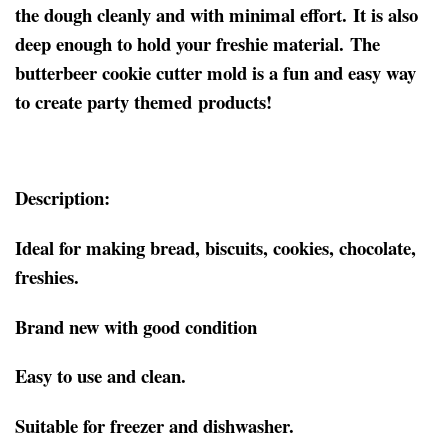
the dough cleanly and with minimal effort. It is also
deep enough to hold your freshie material. The
butterbeer cookie cutter mold is a fun and easy way
to create party themed products!
Description:
Ideal for making bread, biscuits, cookies, chocolate,
freshies.
Brand new with good condition
Easy to use and clean.
Suitable for freezer and dishwasher.