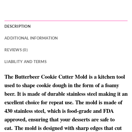
DESCRIPTION
ADDITIONAL INFORMATION
REVIEWS (0)
LIABILITY AND TERMS
The Butterbeer Cookie Cutter Mold is a kitchen tool
used to shape cookie dough in the form of a foamy
beer. It is made of durable stainless steel making it an
excellent choice for repeat use. The mold is made of
430 stainless steel, which is food-grade and FDA
approved, ensuring that your desserts are safe to
eat. The mold is designed with sharp edges that cut