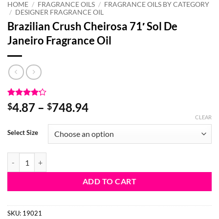
HOME
/
FRAGRANCE OILS
/
FRAGRANCE OILS BY CATEGORY
/
DESIGNER FRAGRANCE OIL
Brazilian Crush Cheirosa 71′ Sol De
Janeiro Fragrance Oil
Rated
10
4.2
Price
4.87
–
748.94
$
$
out of 5
range:
CLEAR
based on
customer
$4.87
Select Size
ratings
through
$748.94
Brazilian Crush Cheirosa 71' Sol De Janeiro Fragrance Oil quantity
ADD TO CART
SKU:
19021