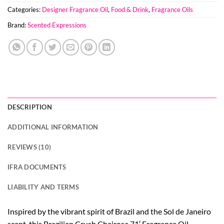
Categories:
Designer Fragrance Oil
,
Food & Drink
,
Fragrance Oils
Brand:
Scented Expressions
DESCRIPTION
ADDITIONAL INFORMATION
REVIEWS (10)
IFRA DOCUMENTS
LIABILITY AND TERMS
Inspired by the vibrant spirit of Brazil and the Sol de Janeiro
scent, this Brazilian Crush Cheirosa 71′ Fragrance Oil