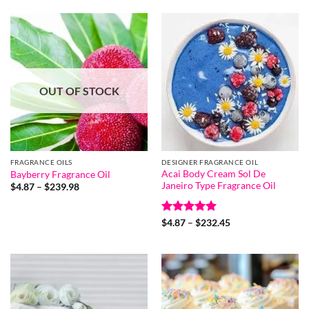
OUT OF STOCK
FRAGRANCE OILS
DESIGNER FRAGRANCE OIL
Acai Body Cream Sol De
Bayberry Fragrance Oil
Janeiro Type Fragrance Oil
Price
$
4.87
–
$
239.98
range:
$4.87
through
Rated
5
Price
$239.98
$
4.87
–
$
232.45
range:
out of 5
$4.87
through
$232.45