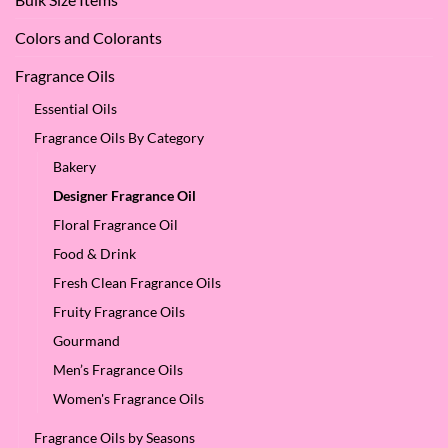
SES!
Colors and Colorants
Fragrance Oils
Essential Oils
Fragrance Oils By Category
Bakery
Designer Fragrance Oil
Floral Fragrance Oil
Food & Drink
Fresh Clean Fragrance Oils
Fruity Fragrance Oils
Gourmand
Men’s Fragrance Oils
Women's Fragrance Oils
Fragrance Oils by Seasons