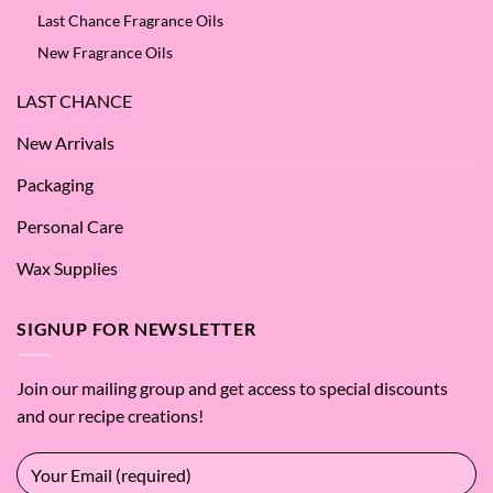
Last Chance Fragrance Oils
New Fragrance Oils
LAST CHANCE
New Arrivals
Packaging
Personal Care
Wax Supplies
SIGNUP FOR NEWSLETTER
Join our mailing group and get access to special discounts
and our recipe creations!