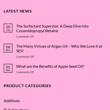
LATEST NEWS
The Surfactant Superstar: A Deep Dive into
20
Jun
Cocamidopropyl Betaine
on
Comments Off
The
Surfactant
The Many Virtues of Argan Oil – Why We Love it at
06
Superstar:
Nov
SES!
A
on
Comments Off
Deep
The
Dive
Many
What are the Benefits of Apple Seed Oil?
into
05
Virtues
Cocamidopropyl
Nov
on
Comments Off
of
Betaine
What
Argan
are
Oil
the
PRODUCT CATEGORIES
–
Benefits
Why
of
We
Apple
Love
Additives
Seed
it
Oil?
at
Bulk Size Items