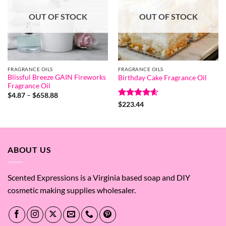
OUT OF STOCK
OUT OF STOCK
FRAGRANCE OILS
FRAGRANCE OILS
Blissful Breeze GAIN Fireworks
Birthday Cake Fragrance Oil
Fragrance Oil
Price
$
4.87
–
$
658.88
range:
Rated
4.6
$
223.44
$4.87
out of 5
through
$658.88
ABOUT US
Scented Expressions is a Virginia based soap and DIY
cosmetic making supplies wholesaler.