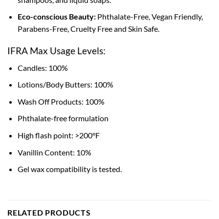
Eco-conscious Beauty:
Phthalate-Free, Vegan Friendly,
Parabens-Free, Cruelty Free and Skin Safe.
IFRA Max Usage Levels:
Candles: 100%
Lotions/Body Butters: 100%
Wash Off Products: 100%
Phthalate-free formulation
High flash point: >200°F
Vanillin Content: 10%
Gel wax compatibility is tested.
RELATED PRODUCTS