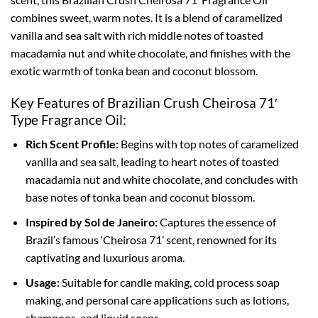
combines sweet, warm notes. It is a blend of caramelized
vanilla and sea salt with rich middle notes of toasted
macadamia nut and white chocolate, and finishes with the
exotic warmth of tonka bean and coconut blossom.
Key Features of Brazilian Crush Cheirosa 71′
Type Fragrance Oil:
Rich Scent Profile:
Begins with top notes of caramelized
vanilla and sea salt, leading to heart notes of toasted
macadamia nut and white chocolate, and concludes with
base notes of tonka bean and coconut blossom.
Inspired by Sol de Janeiro:
Captures the essence of
Brazil’s famous ‘Cheirosa 71’ scent, renowned for its
captivating and luxurious aroma.
Usage:
Suitable for candle making, cold process soap
making, and personal care applications such as lotions,
shampoos, and liquid soaps.