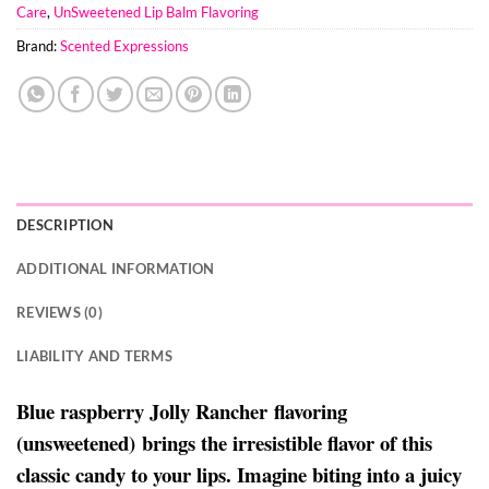
Care
,
UnSweetened Lip Balm Flavoring
Brand:
Scented Expressions
DESCRIPTION
ADDITIONAL INFORMATION
REVIEWS (0)
LIABILITY AND TERMS
Blue raspberry Jolly Rancher flavoring
(unsweetened) brings the irresistible flavor of this
classic candy to your lips. Imagine biting into a juicy