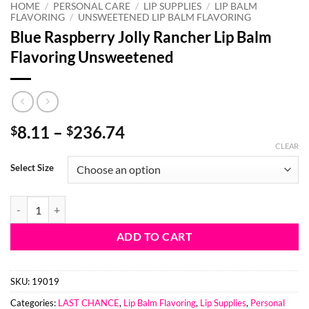
HOME
/
PERSONAL CARE
/
LIP SUPPLIES
/
LIP BALM
FLAVORING
/
UNSWEETENED LIP BALM FLAVORING
Blue Raspberry Jolly Rancher Lip Balm
Flavoring Unsweetened
Price
8.11
–
236.74
$
$
range:
CLEAR
$8.11
Select Size
through
$236.74
Blue Raspberry Jolly Rancher Lip Balm Flavoring Unsweetened quanti
ADD TO CART
SKU:
19019
Categories:
LAST CHANCE
,
Lip Balm Flavoring
,
Lip Supplies
,
Personal