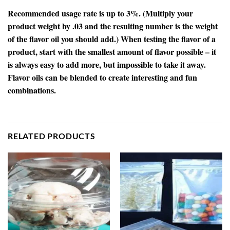
Recommended usage rate is up to 3%. (Multiply your
product weight by .03 and the resulting number is the weight
of the flavor oil you should add.) When testing the flavor of a
product, start with the smallest amount of flavor possible – it
is always easy to add more, but impossible to take it away.
Flavor oils can be blended to create interesting and fun
combinations.
RELATED PRODUCTS