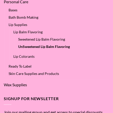
Personal Care
Bases
Bath Bomb Making
Lip Supplies
Lip Balm Flavoring
Sweetened Lip Balm Flavoring
UnSweetened Lip Balm Flavoring
Lip Colorants
Ready To Label
Skin Care Supplies and Products
Wax Supplies
SIGNUP FOR NEWSLETTER
Join our mailing group and get access to special discounts