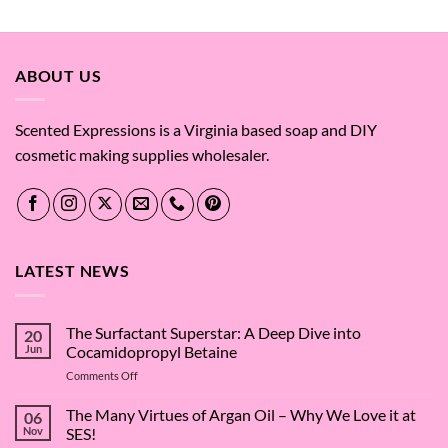
$0.43
through
$26.06
ABOUT US
Scented Expressions is a Virginia based soap and DIY
cosmetic making supplies wholesaler.
LATEST NEWS
The Surfactant Superstar: A Deep Dive into
20
Jun
Cocamidopropyl Betaine
on
Comments Off
The
Surfactant
The Many Virtues of Argan Oil – Why We Love it at
06
Superstar:
Nov
SES!
A