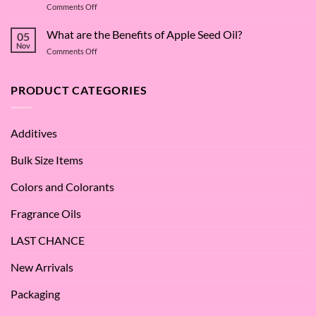
on
Comments Off
Deep
The
Dive
Many
What are the Benefits of Apple Seed Oil?
into
05
Virtues
Cocamidopropyl
Nov
on
Comments Off
of
Betaine
What
Argan
are
Oil
the
PRODUCT CATEGORIES
–
Benefits
Why
of
We
Apple
Love
Additives
Seed
it
Oil?
at
Bulk Size Items
SES!
Colors and Colorants
Fragrance Oils
LAST CHANCE
New Arrivals
Packaging