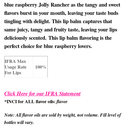
blue raspberry Jolly Rancher as the tangy and sweet
flavors burst in your mouth, leaving your taste buds
tingling with delight. This lip balm captures that
same juicy, tangy and fruity taste, leaving your lips
deliciously scented. This lip balm flavoring is the
perfect choice for blue raspberry lovers.
IFRA Max
Usage Rate
100%
For Lips
Click Here for our IFRA Statement
*INCI for ALL flavor oils:
flavor
Note: All flavor oils are sold by weight, not volume. Fill level of
bottles will vary.