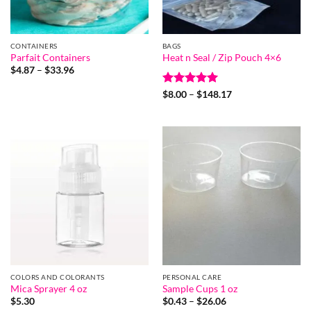
CONTAINERS
BAGS
Parfait Containers
Heat n Seal / Zip Pouch 4×6
Price
$
4.87
–
$
33.96
range:
$4.87
Rated
5
Price
$
8.00
–
$
148.17
through
range:
out of 5
$33.96
$8.00
through
$148.17
COLORS AND COLORANTS
PERSONAL CARE
Mica Sprayer 4 oz
Sample Cups 1 oz
Price
$
5.30
$
0.43
–
$
26.06
range: