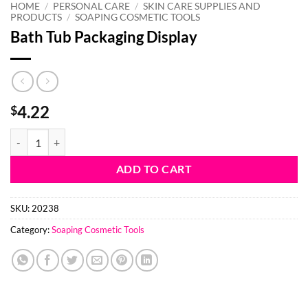
HOME
/
PERSONAL CARE
/
SKIN CARE SUPPLIES AND
PRODUCTS
/
SOAPING COSMETIC TOOLS
Bath Tub Packaging Display
4.22
$
Bath Tub Packaging Display quantity
ADD TO CART
SKU:
20238
Category:
Soaping Cosmetic Tools