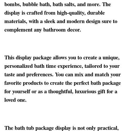
bombs, bubble bath, bath salts, and more. The
display is crafted from high-quality, durable
materials, with a sleek and modern design sure to
complement any bathroom decor.
This display package allows you to create a unique,
personalized bath time experience, tailored to your
taste and preferences. You can mix and match your
favorite products to create the perfect bath package
for yourself or as a thoughtful, luxurious gift for a
loved one.
The bath tub package display is not only practical,