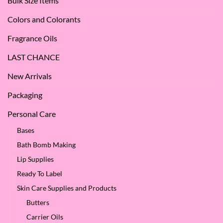
Bulk Size Items
SES!
Colors and Colorants
Fragrance Oils
LAST CHANCE
New Arrivals
Packaging
Personal Care
Bases
Bath Bomb Making
Lip Supplies
Ready To Label
Skin Care Supplies and Products
Butters
Carrier Oils