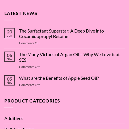
LATEST NEWS
The Surfactant Superstar: A Deep Dive into
20
Jun
Cocamidopropyl Betaine
on
Comments Off
The
Surfactant
The Many Virtues of Argan Oil – Why We Love it at
06
Superstar:
Nov
SES!
A
on
Comments Off
Deep
The
Dive
Many
What are the Benefits of Apple Seed Oil?
into
05
Virtues
Cocamidopropyl
Nov
on
Comments Off
of
Betaine
What
Argan
are
Oil
the
PRODUCT CATEGORIES
–
Benefits
Why
of
We
Apple
Love
Additives
Seed
it
Oil?
at