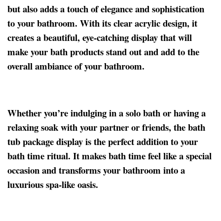
but also adds a touch of elegance and sophistication
to your bathroom. With its clear acrylic design, it
creates a beautiful, eye-catching display that will
make your bath products stand out and add to the
overall ambiance of your bathroom.
Whether you’re indulging in a solo bath or having a
relaxing soak with your partner or friends, the bath
tub package display is the perfect addition to your
bath time ritual. It makes bath time feel like a special
occasion and transforms your bathroom into a
luxurious spa-like oasis.