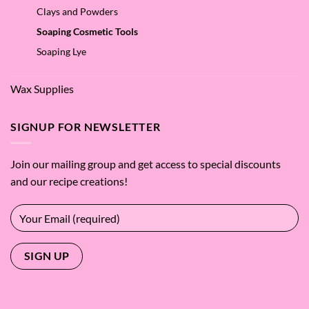
Clays and Powders
Soaping Cosmetic Tools
Soaping Lye
Wax Supplies
SIGNUP FOR NEWSLETTER
Join our mailing group and get access to special discounts
and our recipe creations!