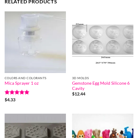
RELATED PRODUCTS
COLORS AND COLORANTS
3D MOLDS
Gemstone Egg Mold Silicone 6
Mica Sprayer 1 oz
Cavity
$
12.44
Rated
5
$
4.33
out of 5