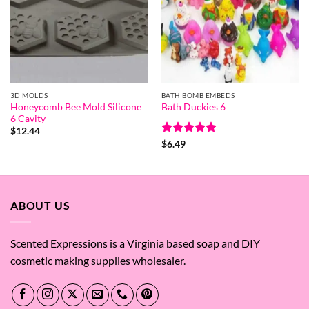
3D MOLDS
BATH BOMB EMBEDS
Honeycomb Bee Mold Silicone
Bath Duckies 6
6 Cavity
$
12.44
Rated
5
$
6.49
out of 5
ABOUT US
Scented Expressions is a Virginia based soap and DIY
cosmetic making supplies wholesaler.