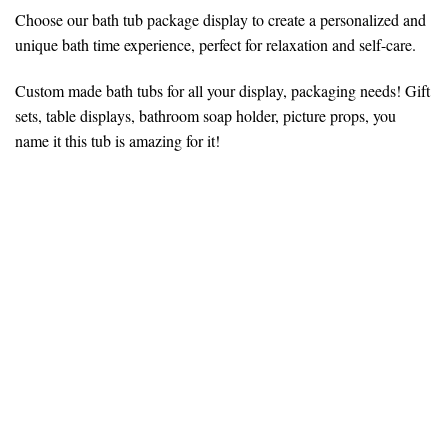
Choose our bath tub package display to create a personalized and
unique bath time experience, perfect for relaxation and self-care.
Custom made bath tubs for all your display, packaging needs! Gift
sets, table displays, bathroom soap holder, picture props, you
name it this tub is amazing for it!