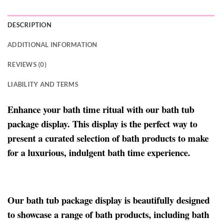
DESCRIPTION
ADDITIONAL INFORMATION
REVIEWS (0)
LIABILITY AND TERMS
Enhance your bath time ritual with our bath tub
package display. This display is the perfect way to
present a curated selection of bath products to make
for a luxurious, indulgent bath time experience.
Our bath tub package display is beautifully designed
to showcase a range of bath products, including bath