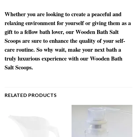
Whether you are looking to create a peaceful and
relaxing environment for yourself or giving them as a
gift to a fellow bath lover, our Wooden Bath Salt
Scoops are sure to enhance the quality of your self-
care routine. So why wait, make your next bath a
truly luxurious experience with our Wooden Bath
Salt Scoops.
RELATED PRODUCTS