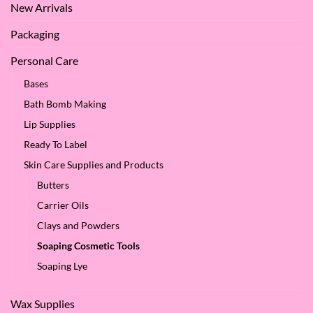
New Arrivals
Packaging
Personal Care
Bases
Bath Bomb Making
Lip Supplies
Ready To Label
Skin Care Supplies and Products
Butters
Carrier Oils
Clays and Powders
Soaping Cosmetic Tools
Soaping Lye
Wax Supplies