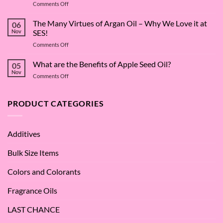
on
Comments Off
The
Surfactant
The Many Virtues of Argan Oil – Why We Love it at
06
Superstar:
Nov
SES!
A
on
Comments Off
Deep
The
Dive
Many
What are the Benefits of Apple Seed Oil?
into
05
Virtues
Cocamidopropyl
Nov
on
Comments Off
of
Betaine
What
Argan
are
Oil
the
PRODUCT CATEGORIES
–
Benefits
Why
of
We
Apple
Love
Additives
Seed
it
Oil?
at
Bulk Size Items
SES!
Colors and Colorants
Fragrance Oils
LAST CHANCE