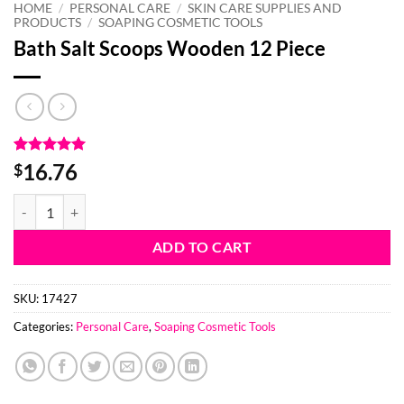
HOME
/
PERSONAL CARE
/
SKIN CARE SUPPLIES AND
PRODUCTS
/
SOAPING COSMETIC TOOLS
Bath Salt Scoops Wooden 12 Piece
Rated
2
5
16.76
$
out of 5
based on
Bath Salt Scoops Wooden 12 Piece quantity
customer
ratings
ADD TO CART
SKU:
17427
Categories:
Personal Care
,
Soaping Cosmetic Tools