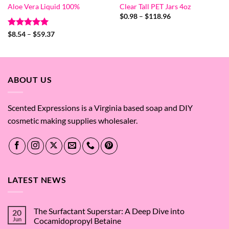
Aloe Vera Liquid 100%
Clear Tall PET Jars 4oz
Price
$
0.98
–
$
118.96
range:
$0.98
Rated
5
Price
$
8.54
–
$
59.37
through
range:
out of 5
$118.96
$8.54
through
$59.37
ABOUT US
Scented Expressions is a Virginia based soap and DIY
cosmetic making supplies wholesaler.
LATEST NEWS
The Surfactant Superstar: A Deep Dive into
20
Jun
Cocamidopropyl Betaine