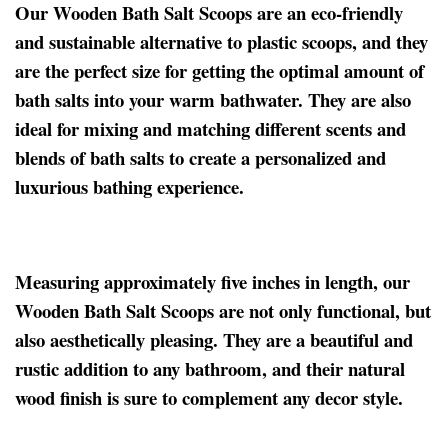
Our Wooden Bath Salt Scoops are an eco-friendly
and sustainable alternative to plastic scoops, and they
are the perfect size for getting the optimal amount of
bath salts into your warm bathwater. They are also
ideal for mixing and matching different scents and
blends of bath salts to create a personalized and
luxurious bathing experience.
Measuring approximately five inches in length, our
Wooden Bath Salt Scoops are not only functional, but
also aesthetically pleasing. They are a beautiful and
rustic addition to any bathroom, and their natural
wood finish is sure to complement any decor style.