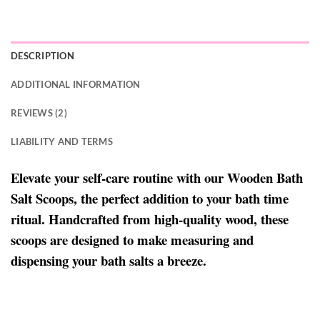
DESCRIPTION
ADDITIONAL INFORMATION
REVIEWS (2)
LIABILITY AND TERMS
Elevate your self-care routine with our Wooden Bath
Salt Scoops, the perfect addition to your bath time
ritual. Handcrafted from high-quality wood, these
scoops are designed to make measuring and
dispensing your bath salts a breeze.