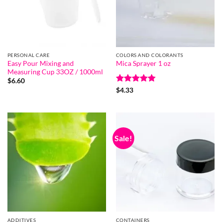
PERSONAL CARE
COLORS AND COLORANTS
Easy Pour Mixing and
Mica Sprayer 1 oz
Measuring Cup 33OZ / 1000ml
$
6.60
Rated
5
$
4.33
out of 5
Sale!
ADDITIVES
CONTAINERS