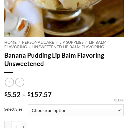
HOME
/
PERSONAL CARE
/
LIP SUPPLIES
/
LIP BALM
FLAVORING
/
UNSWEETENED LIP BALM FLAVORING
Banana Pudding Lip Balm Flavoring
Unsweetened
Price
5.52
–
157.57
$
$
range:
CLEAR
$5.52
Select Size
through
$157.57
Banana Pudding Lip Balm Flavoring Unsweetened quantity