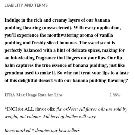
LIABILITY AND TERMS
Indulge in the rich and creamy layers of our banana
pudding flavoring (unsweetened). With every application,
you’ll experience the mouthwatering aroma of vanilla
pudding and freshly sliced bananas. The sweet scent is
perfectly balanced with a hint of delicate spices, making for
an intoxicating fragrance that lingers on your lips. Our lip
balm captures the true essence of banana pudding, just like
grandma used to make it. So why not treat your lips to a taste
of this delightful dessert with our banana pudding flavoring?
IFRA Max Usage Rate for Lips
2.88%
*INCI for ALL flavor oils:
flavor
Note: All flavor oils are sold by
weight, not volume. Fill level of bottles will vary.
Items marked * denotes our best sellers