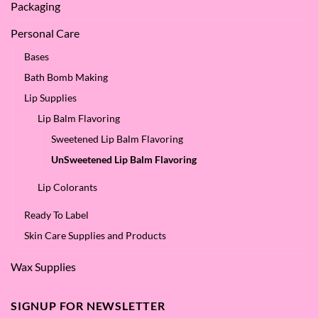
Packaging
Personal Care
Bases
Bath Bomb Making
Lip Supplies
Lip Balm Flavoring
Sweetened Lip Balm Flavoring
UnSweetened Lip Balm Flavoring
Lip Colorants
Ready To Label
Skin Care Supplies and Products
Wax Supplies
SIGNUP FOR NEWSLETTER