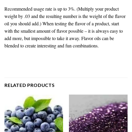
Recommended usage rate is up to 3%. (Multiply your product
weight by .03 and the resulting number is the weight of the flavor
oil you should add.) When testing the flavor of a product, start
with the smallest amount of flavor possible – it is always easy to
add more, but impossible to take it away. Flavor oils can be
blended to create interesting and fun combinations.
RELATED PRODUCTS