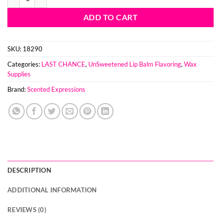
ADD TO CART
SKU:
18290
Categories:
LAST CHANCE
,
UnSweetened Lip Balm Flavoring
,
Wax
Supplies
Brand:
Scented Expressions
DESCRIPTION
ADDITIONAL INFORMATION
REVIEWS (0)