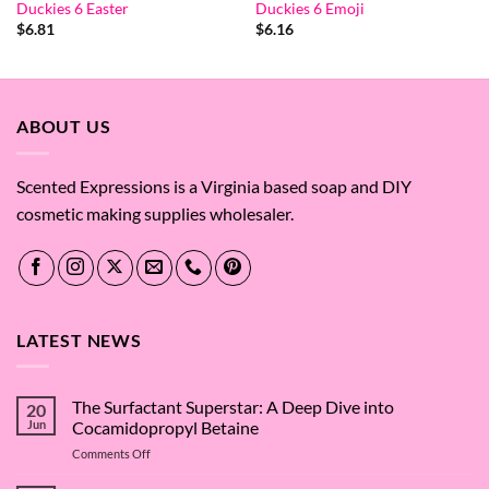
Duckies 6 Easter
Duckies 6 Emoji
$
6.81
$
6.16
ABOUT US
Scented Expressions is a Virginia based soap and DIY
cosmetic making supplies wholesaler.
LATEST NEWS
The Surfactant Superstar: A Deep Dive into
20
Jun
Cocamidopropyl Betaine
on
Comments Off
The