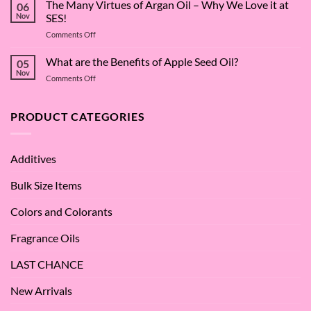
Surfactant
The Many Virtues of Argan Oil – Why We Love it at
06
Superstar:
Nov
SES!
A
on
Comments Off
Deep
The
Dive
Many
What are the Benefits of Apple Seed Oil?
into
05
Virtues
Cocamidopropyl
Nov
on
Comments Off
of
Betaine
What
Argan
are
Oil
the
PRODUCT CATEGORIES
–
Benefits
Why
of
We
Apple
Love
Additives
Seed
it
Oil?
at
Bulk Size Items
SES!
Colors and Colorants
Fragrance Oils
LAST CHANCE
New Arrivals