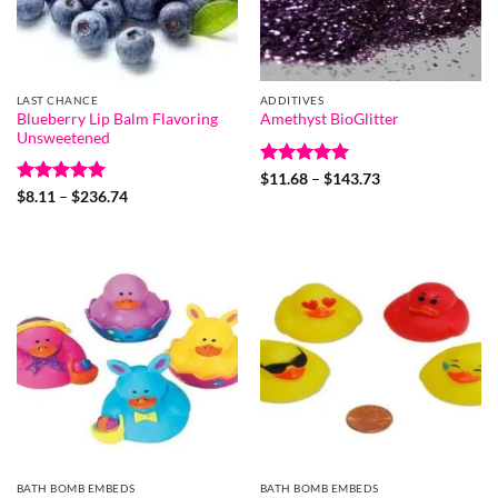
LAST CHANCE
ADDITIVES
Blueberry Lip Balm Flavoring
Amethyst BioGlitter
Unsweetened
Rated
5
Price
$
11.68
–
$
143.73
range:
out of 5
Rated
5
Price
$
8.11
–
$
236.74
$11.68
range:
out of 5
through
$8.11
$143.73
through
$236.74
BATH BOMB EMBEDS
BATH BOMB EMBEDS