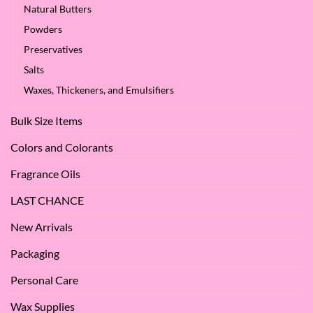
Natural Butters
Powders
Preservatives
Salts
Waxes, Thickeners, and Emulsifiers
Bulk Size Items
Colors and Colorants
Fragrance Oils
LAST CHANCE
New Arrivals
Packaging
Personal Care
Wax Supplies