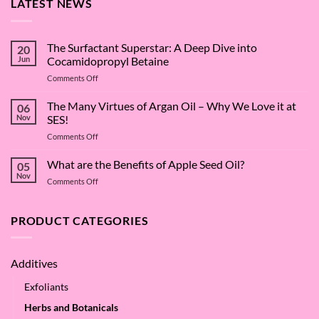
LATEST NEWS
The Surfactant Superstar: A Deep Dive into
20
Jun
Cocamidopropyl Betaine
on
Comments Off
The
Surfactant
The Many Virtues of Argan Oil – Why We Love it at
06
Superstar:
Nov
SES!
A
on
Comments Off
Deep
The
Dive
Many
What are the Benefits of Apple Seed Oil?
into
05
Virtues
Cocamidopropyl
Nov
on
Comments Off
of
Betaine
What
Argan
are
Oil
the
PRODUCT CATEGORIES
–
Benefits
Why
of
We
Apple
Love
Additives
Seed
it
Oil?
at
Exfoliants
SES!
Herbs and Botanicals