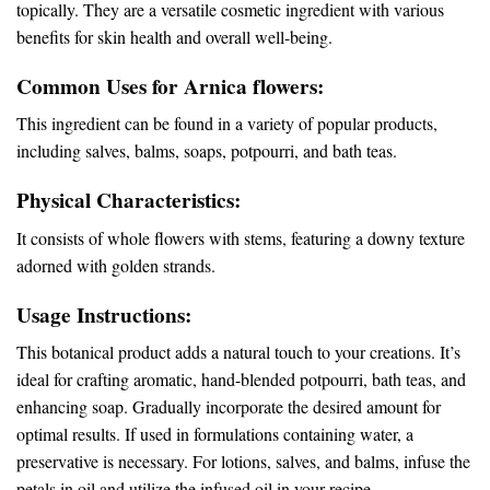
topically. They are a versatile cosmetic ingredient with various
benefits for skin health and overall well-being.
Common Uses for Arnica flowers:
This ingredient can be found in a variety of popular products,
including salves, balms, soaps, potpourri, and bath teas.
Physical Characteristics:
It consists of whole flowers with stems, featuring a downy texture
adorned with golden strands.
Usage Instructions:
This botanical product adds a natural touch to your creations. It’s
ideal for crafting aromatic, hand-blended potpourri, bath teas, and
enhancing soap. Gradually incorporate the desired amount for
optimal results. If used in formulations containing water, a
preservative is necessary. For lotions, salves, and balms, infuse the
petals in oil and utilize the infused oil in your recipe.