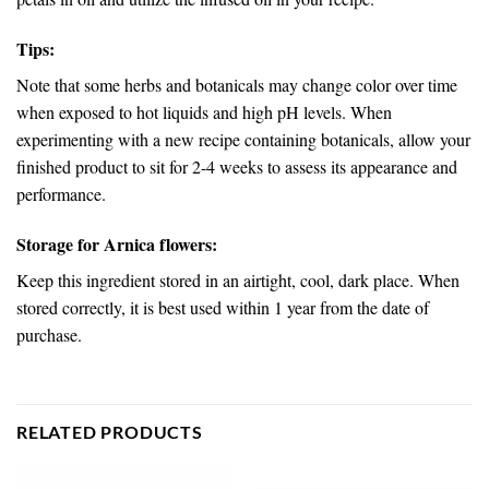
Tips:
Note that some herbs and botanicals may change color over time
when exposed to hot liquids and high pH levels. When
experimenting with a new recipe containing botanicals, allow your
finished product to sit for 2-4 weeks to assess its appearance and
performance.
Storage for Arnica flowers:
Keep this ingredient stored in an airtight, cool, dark place. When
stored correctly, it is best used within 1 year from the date of
purchase.
RELATED PRODUCTS