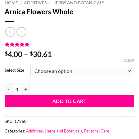
HOME
/
ADDITIVES
/
HERBS AND BOTANICALS
Arnica Flowers Whole
Rated
3
5
Price
4.00
–
30.61
$
$
out of 5
range:
CLEAR
based on
customer
$4.00
Select Size
ratings
through
$30.61
Arnica Flowers Whole quantity
ADD TO CART
SKU:
17260
Categories:
Additives
,
Herbs and Botanicals
,
Personal Care