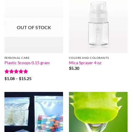
OUT OF STOCK
PERSONAL CARE
COLORS AND COLORANTS
Plastic Scoops 0.15 gram
Mica Sprayer 4 oz
$
5.30
Rated
5
Price
$
1.08
–
$
15.25
range:
out of 5
$1.08
through
$15.25