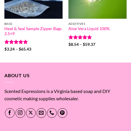
BAGS
ADDITIVES
Heat & Seal Sample Zipper Bags
Aloe Vera Liquid 100%
2.5×9
Rated
5
Price
$
8.54
–
$
59.37
range:
out of 5
Rated
5
Price
$
3.24
–
$
65.43
$8.54
range:
out of 5
through
$3.24
$59.37
through
$65.43
ABOUT US
Scented Expressions is a Virginia based soap and DIY
cosmetic making supplies wholesaler.