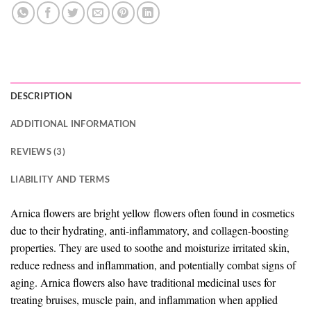
DESCRIPTION
ADDITIONAL INFORMATION
REVIEWS (3)
LIABILITY AND TERMS
Arnica flowers are bright yellow flowers often found in cosmetics
due to their hydrating, anti-inflammatory, and collagen-boosting
properties. They are used to soothe and moisturize irritated skin,
reduce redness and inflammation, and potentially combat signs of
aging. Arnica flowers also have traditional medicinal uses for
treating bruises, muscle pain, and inflammation when applied