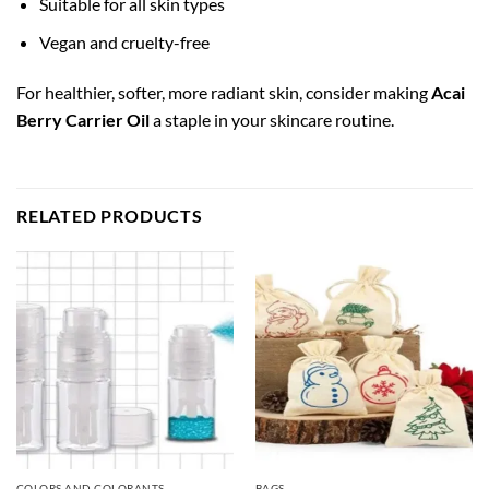
Suitable for all skin types
Vegan and cruelty-free
For healthier, softer, more radiant skin, consider making
Acai
Berry Carrier Oil
a staple in your skincare routine.
RELATED PRODUCTS
COLORS AND COLORANTS
BAGS