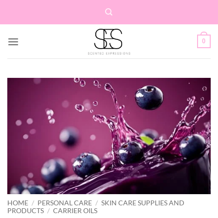
Skip
to
content
0
HOME
/
PERSONAL CARE
/
SKIN CARE SUPPLIES AND
PRODUCTS
/
CARRIER OILS