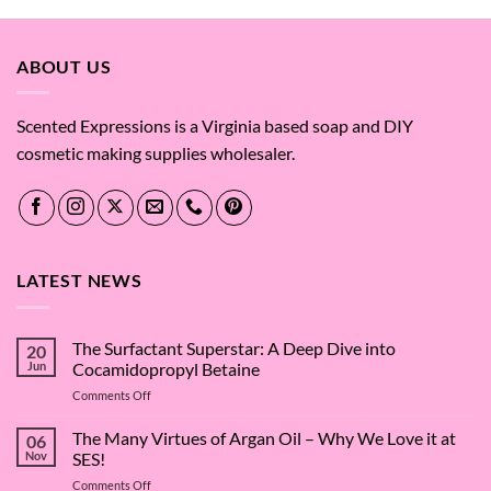
through
$65.43
ABOUT US
Scented Expressions is a Virginia based soap and DIY
cosmetic making supplies wholesaler.
LATEST NEWS
The Surfactant Superstar: A Deep Dive into
20
Jun
Cocamidopropyl Betaine
on
Comments Off
The
Surfactant
The Many Virtues of Argan Oil – Why We Love it at
06
Superstar:
Nov
SES!
A
on
Comments Off
Deep