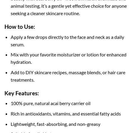
animal testing, it’s a gentle yet effective choice for anyone
seeking a cleaner skincare routine.
How to Use:
Apply a few drops directly to the face and neck as a daily
serum.
Mix with your favorite moisturizer or lotion for enhanced
hydration.
Add to DIY skincare recipes, massage blends, or hair care
treatments.
Key Features:
100% pure, natural acai berry carrier oil
Rich in antioxidants, vitamins, and essential fatty acids
Lightweight, fast-absorbing, and non-greasy