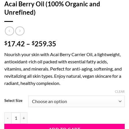
Acai Berry Oil (100% Organic and
Unrefined)
Price
17.42
–
259.35
$
$
range:
Nourish your skin with Acai Berry Carrier Oil, a lightweight,
$17.42
antioxidant-rich oil packed with essential fatty acids,
through
vitamins, and minerals. Perfect for anti-aging, softening, and
$259.35
revitalizing all skin types. Enjoy natural, vegan skincare for a
radiant, healthy complexion.
CLEAR
Select Size
Acai Berry Oil (100% Organic and Unrefined) quantity