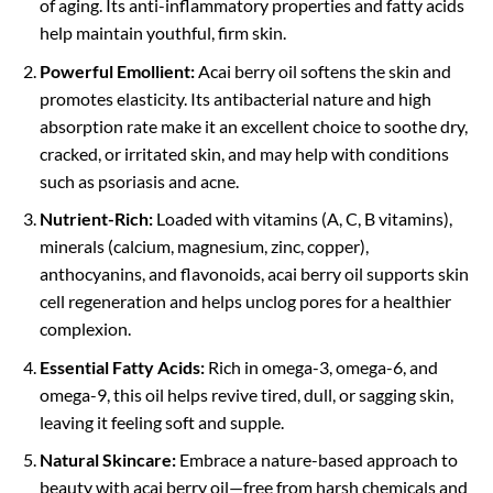
of aging. Its anti-inflammatory properties and fatty acids
help maintain youthful, firm skin.
Powerful Emollient:
Acai berry oil softens the skin and
promotes elasticity. Its antibacterial nature and high
absorption rate make it an excellent choice to soothe dry,
cracked, or irritated skin, and may help with conditions
such as psoriasis and acne.
Nutrient-Rich:
Loaded with vitamins (A, C, B vitamins),
minerals (calcium, magnesium, zinc, copper),
anthocyanins, and flavonoids, acai berry oil supports skin
cell regeneration and helps unclog pores for a healthier
complexion.
Essential Fatty Acids:
Rich in omega-3, omega-6, and
omega-9, this oil helps revive tired, dull, or sagging skin,
leaving it feeling soft and supple.
Natural Skincare:
Embrace a nature-based approach to
beauty with acai berry oil—free from harsh chemicals and