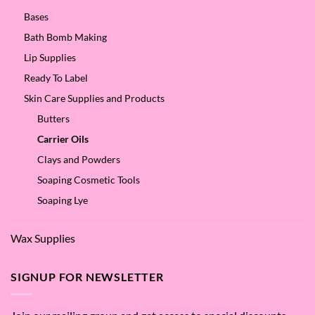
Bases
Bath Bomb Making
Lip Supplies
Ready To Label
Skin Care Supplies and Products
Butters
Carrier Oils
Clays and Powders
Soaping Cosmetic Tools
Soaping Lye
Wax Supplies
SIGNUP FOR NEWSLETTER