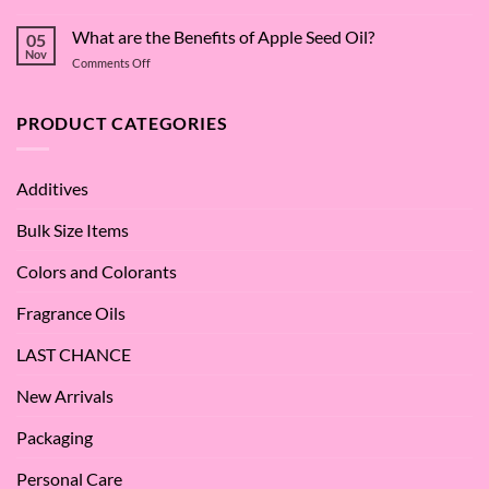
The
Dive
Many
What are the Benefits of Apple Seed Oil?
into
05
Virtues
Cocamidopropyl
Nov
on
Comments Off
of
Betaine
What
Argan
are
Oil
the
PRODUCT CATEGORIES
–
Benefits
Why
of
We
Apple
Love
Additives
Seed
it
Oil?
at
Bulk Size Items
SES!
Colors and Colorants
Fragrance Oils
LAST CHANCE
New Arrivals
Packaging
Personal Care