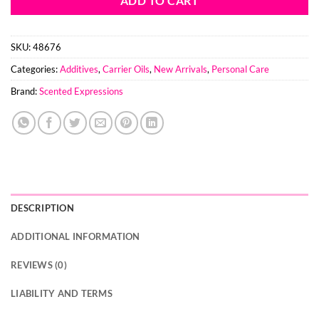
ADD TO CART
SKU:
48676
Categories:
Additives
,
Carrier Oils
,
New Arrivals
,
Personal Care
Brand:
Scented Expressions
DESCRIPTION
ADDITIONAL INFORMATION
REVIEWS (0)
LIABILITY AND TERMS