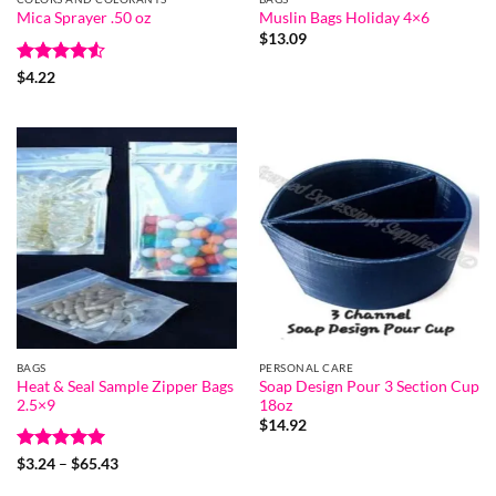
Mica Sprayer .50 oz
Muslin Bags Holiday 4×6
$
13.09
Rated
4.5
$
4.22
out of 5
BAGS
PERSONAL CARE
Heat & Seal Sample Zipper Bags
Soap Design Pour 3 Section Cup
2.5×9
18oz
$
14.92
Rated
5
Price
$
3.24
–
$
65.43
range:
out of 5
$3.24