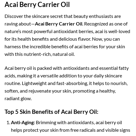
Acai Berry Carrier Oil
Discover the skincare secret that beauty enthusiasts are
raving about—
Acai Berry Carrier Oil
. Recognized as one of
nature’s most powerful antioxidant berries, acai is well-loved
for its health benefits and delicious flavor. Now, you can
harness the incredible benefits of acai berries for your skin
with this nutrient-rich, natural oil.
Acai berry oil is packed with antioxidants and essential fatty
acids, making it a versatile addition to your daily skincare
routine. Lightweight and fast-absorbing, it helps to nourish,
soften, and rejuvenate your skin, promoting a healthy,
radiant glow.
Top 5 Skin Benefits of Acai Berry Oil:
Anti-Aging:
Brimming with antioxidants, acai berry oil
helps protect your skin from free radicals and visible signs